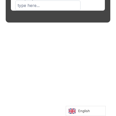
English