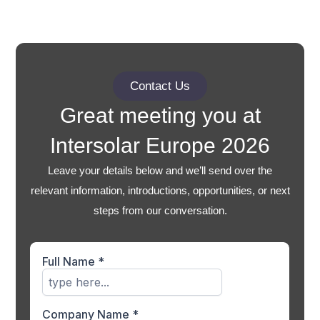
Contact Us
Great meeting you at
Intersolar Europe 2026
Leave your details below and we’ll send over the
relevant information, introductions, opportunities, or next
steps from our conversation.