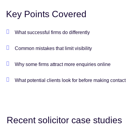
Key Points Covered
What successful firms do differently
Common mistakes that limit visibility
Why some firms attract more enquiries online
What potential clients look for before making contact
Recent solicitor case studies