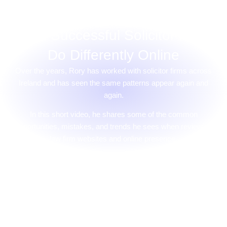
What Successful Solicitor Firms
Do Differently Online
Over the years, Rory has worked with solicitor firms across
Ireland and has seen the same patterns appear again and
again.
In this short video, he shares some of the common
opportunities, mistakes, and trends he sees when reviewing
law firm websites and online presence.