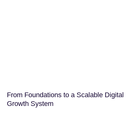
From Foundations to a Scalable Digital
Growth System