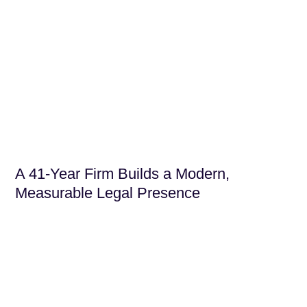
A 41-Year Firm Builds a Modern,
Measurable Legal Presence