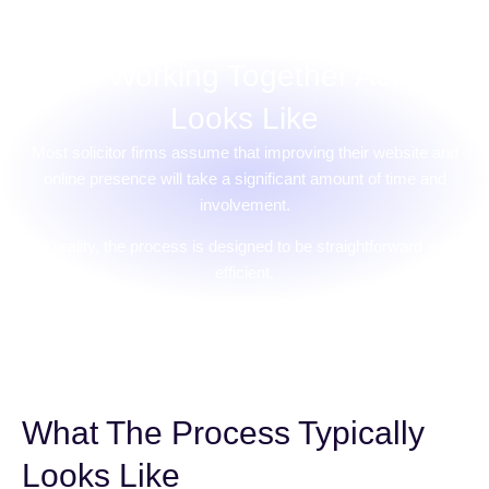
What Working Together Actually
Looks Like
Most solicitor firms assume that improving their website and
online presence will take a significant amount of time and
involvement.
In reality, the process is designed to be straightforward and
efficient.
What The Process Typically
Looks Like