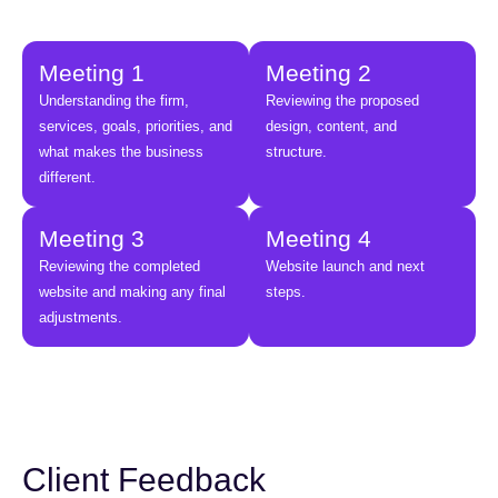
Meeting 1
Meeting 2
Understanding the firm,
Reviewing the proposed
services, goals, priorities, and
design, content, and
what makes the business
structure.
different.
Meeting 3
Meeting 4
Reviewing the completed
Website launch and next
website and making any final
steps.
adjustments.
Client Feedback