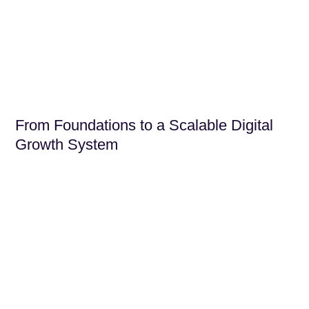
From Foundations to a Scalable Digital
Growth System