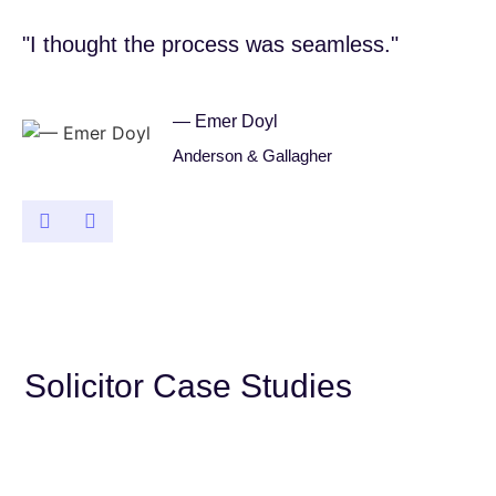
"I thought the process was seamless."
"I
— Emer Doyl
Anderson & Gallagher
Solicitor Case Studies