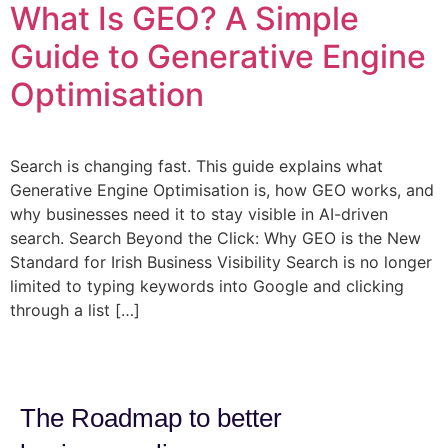
What Is GEO? A Simple
Guide to Generative Engine
Optimisation
Search is changing fast. This guide explains what
Generative Engine Optimisation is, how GEO works, and
why businesses need it to stay visible in AI-driven
search. Search Beyond the Click: Why GEO is the New
Standard for Irish Business Visibility Search is no longer
limited to typing keywords into Google and clicking
through a list […]
The Roadmap to better