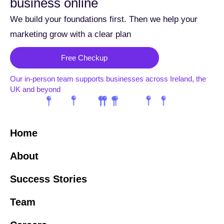
business online
We build your foundations first. Then we help your
marketing grow with a clear plan
Free Checkup
Our in-person team supports businesses across Ireland, the
UK and beyond
Home
About
Success Stories
Team