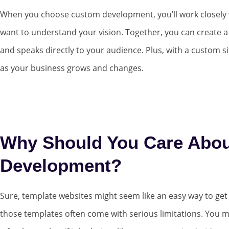
When you choose custom development, you’ll work closely 
want to understand your vision. Together, you can create a
and speaks directly to your audience. Plus, with a custom sit
as your business grows and changes.
Why Should You Care Abo
Development?
Sure, template websites might seem like an easy way to get o
those templates often come with serious limitations. You m