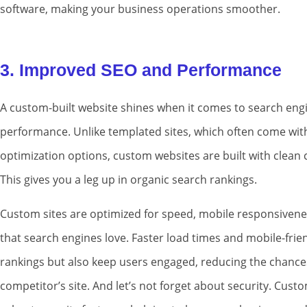
software, making your business operations smoother.
3. Improved SEO and Performance
A custom-built website shines when it comes to search engi
performance. Unlike templated sites, which often come wit
optimization options, custom websites are built with clean 
This gives you a leg up in organic search rankings.
Custom sites are optimized for speed, mobile responsivenes
that search engines love. Faster load times and mobile-frie
rankings but also keep users engaged, reducing the chances
competitor’s site. And let’s not forget about security. Cus