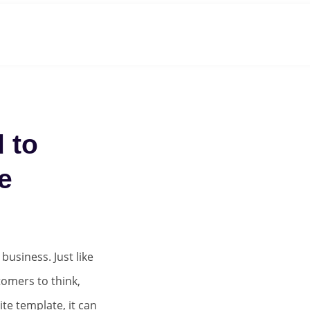
Roadmap
About
Team
Clients
Careers
 to
e
usiness. Just like
tomers to think,
ite template, it can