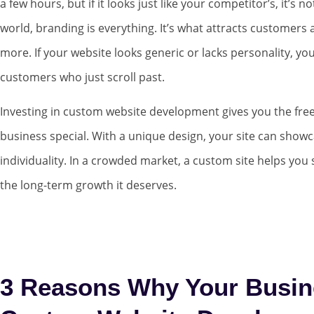
a few hours, but if it looks just like your competitor’s, it’s 
world, branding is everything. It’s what attracts customer
more. If your website looks generic or lacks personality, yo
customers who just scroll past.
Investing in custom website development gives you the fr
business special. With a unique design, your site can show
individuality. In a crowded market, a custom site helps you
the long-term growth it deserves.
3 Reasons Why Your Busin