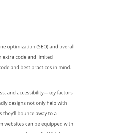
ne optimization (SEO) and overall
h extra code and limited
code and best practices in mind.
s, and accessibility—key factors
ndly designs not only help with
 they’ll bounce away to a
tom websites can be equipped with