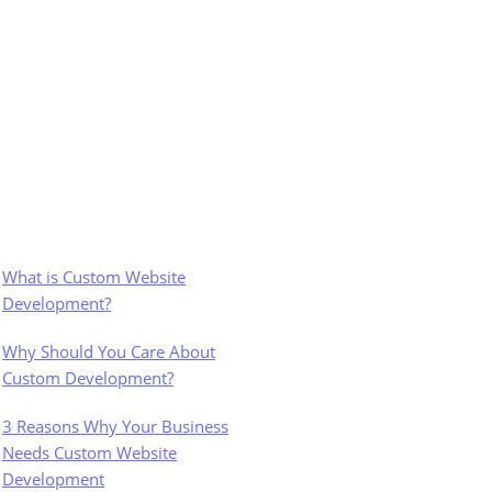
What is Custom Website
Development?
Why Should You Care About
Custom Development?
3 Reasons Why Your Business
Needs Custom Website
Development