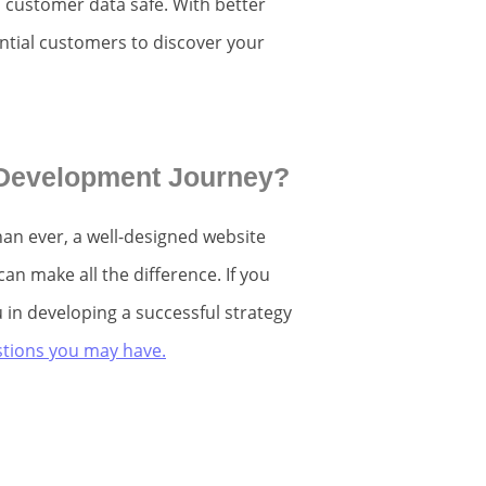
d customer data safe. With better
tential customers to discover your
 Development Journey?
an ever, a well-designed website
n make all the difference. If you
 in developing a successful strategy
estions you may have.