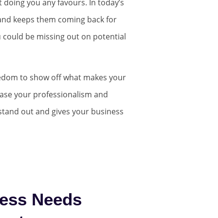
not doing you any favours. In today’s
s and keeps them coming back for
u could be missing out on potential
eedom to show off what makes your
case your professionalism and
 stand out and gives your business
ess Needs