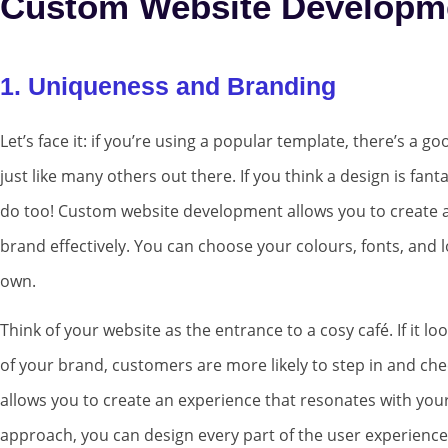
Custom Website Developm
1. Uniqueness and Branding
Let’s face it: if you’re using a popular template, there’s a 
just like many others out there. If you think a design is fantas
do too! Custom website development allows you to create a 
brand effectively. You can choose your colours, fonts, and l
own.
Think of your website as the entrance to a cosy café. If it l
of your brand, customers are more likely to step in and ch
allows you to create an experience that resonates with your
approach, you can design every part of the user experienc