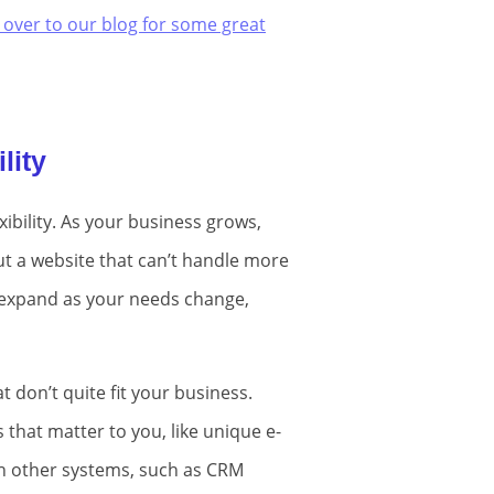
 over to our blog for some great
lity
xibility. As your business grows,
ut a website that can’t handle more
o expand as your needs change,
t don’t quite fit your business.
that matter to you, like unique e-
ith other systems, such as CRM