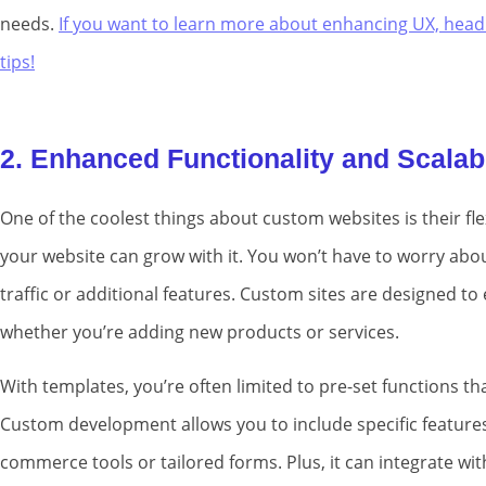
needs.
If you want to learn more about enhancing UX, head
tips!
2. Enhanced Functionality and Scalabi
One of the coolest things about custom websites is their fle
your website can grow with it. You won’t have to worry abo
traffic or additional features. Custom sites are designed t
whether you’re adding new products or services.
With templates, you’re often limited to pre-set functions tha
Custom development allows you to include specific features 
commerce tools or tailored forms. Plus, it can integrate w