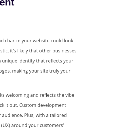
ent
good chance your website could look
tic, it’s likely that other businesses
unique identity that reflects your
ogos, making your site truly your
ooks welcoming and reflects the vibe
eck it out. Custom development
 audience. Plus, with a tailored
e (UX) around your customers’