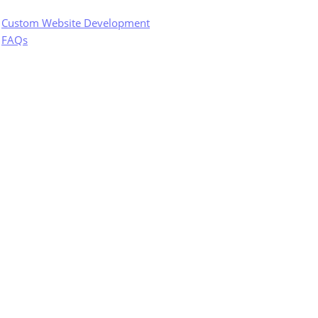
Custom Website Development
FAQs