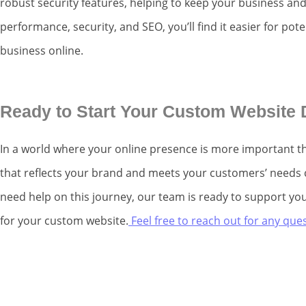
robust security features, helping to keep your business an
performance, security, and SEO, you’ll find it easier for po
business online.
Ready to Start Your Custom Website
In a world where your online presence is more important th
that reflects your brand and meets your customers’ needs ca
need help on this journey, our team is ready to support you
for your custom website.
Feel free to reach out for any qu