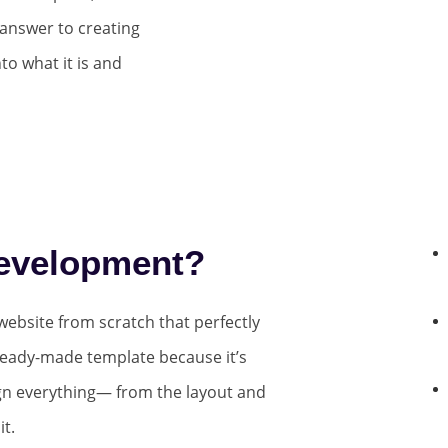
answer to creating
to what it is and
evelopment?
ebsite from scratch that perfectly
ready-made template because it’s
ign everything— from the layout and
t.