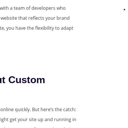
with a team of developers who
 website that reflects your brand
e, you have the flexibility to adapt
ut Custom
nline quickly. But here’s the catch:
ight get your site up and running in