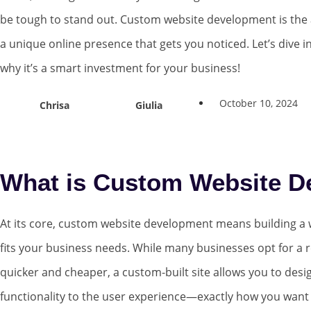
be tough to stand out. Custom website development is the 
a unique online presence that gets you noticed. Let’s dive in
why it’s a smart investment for your business!
October 10, 2024
Chrisa
Giulia
What is Custom Website D
At its core, custom website development means building a w
fits your business needs. While many businesses opt for a 
quicker and cheaper, a custom-built site allows you to des
functionality to the user experience—exactly how you want i