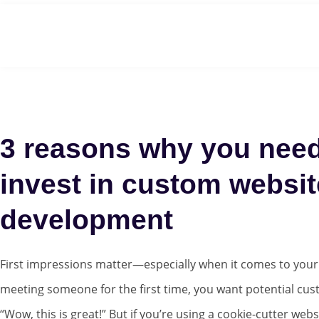
Home
3 reasons why you need
invest in custom websit
development
First impressions matter—especially when it comes to your b
meeting someone for the first time, you want potential cus
“Wow, this is great!” But if you’re using a cookie-cutter webs