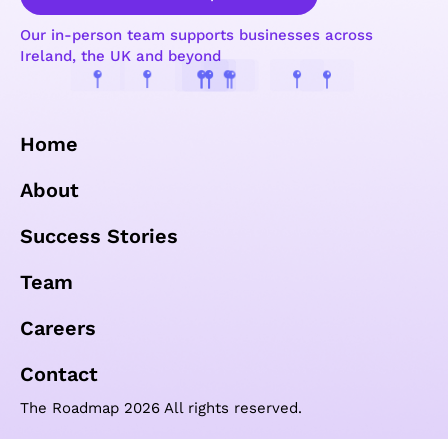
Our in-person team supports businesses across
Ireland, the UK and beyond
Home
About
Success Stories
Team
Careers
Contact
The Roadmap 2026 All rights reserved.