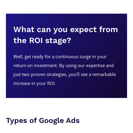
What can you expect from
the ROI stage?
Well, get ready for a continuous surge in your
return on investment. By using our expertise and
just two proven strategies, you’ll see a remarkable
increase in your ROI.
Types of Google Ads