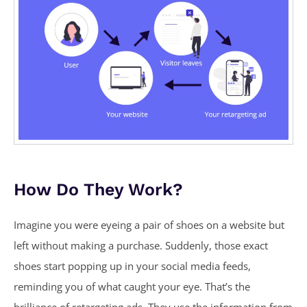
How Do They Work?
Imagine you were eyeing a pair of shoes on a website but
left without making a purchase. Suddenly, those exact
shoes start popping up in your social media feeds,
reminding you of what caught your eye. That’s the