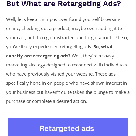
But What are Retargeting Ads?
Well, let’s keep it simple. Ever found yourself browsing
online, checking out a product, maybe even adding it to
your cart, but then got distracted and forgot about it? If so,
you’ve likely experienced retargeting ads.
So, what
exactly are retargeting ads?
Well, they’re a savvy
marketing strategy designed to reconnect with individuals
who have previously visited your website. These ads
specifically hone in on people who have shown interest in
your business but haven’t quite taken the plunge to make a
purchase or complete a desired action.