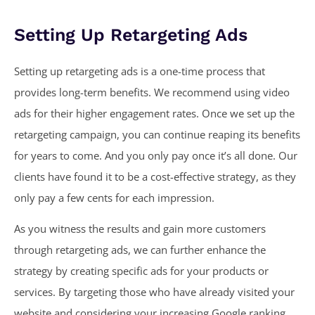
Setting Up Retargeting Ads
Setting up retargeting ads is a one-time process that
provides long-term benefits. We recommend using video
ads for their higher engagement rates. Once we set up the
retargeting campaign, you can continue reaping its benefits
for years to come. And you only pay once it’s all done. Our
clients have found it to be a cost-effective strategy, as they
only pay a few cents for each impression.
As you witness the results and gain more customers
through retargeting ads, we can further enhance the
strategy by creating specific ads for your products or
services. By targeting those who have already visited your
website and considering your increasing Google ranking,