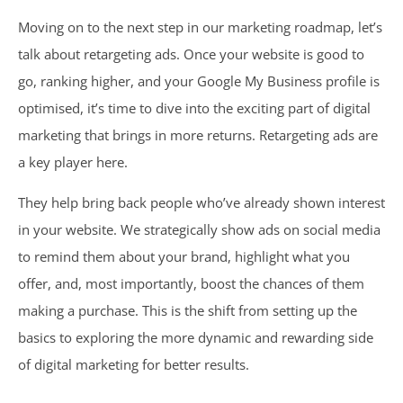
Moving on to the
next step in our marketing roadmap
, let’s
talk about retargeting ads. Once your website is good to
go, ranking higher, and your Google My Business profile is
optimised, it’s time to dive into the exciting part of digital
marketing that brings in more returns. Retargeting ads are
a key player here.
They help bring back people who’ve already shown interest
in your website. We strategically show ads on social media
to remind them about your brand, highlight what you
offer, and, most importantly, boost the chances of them
making a purchase. This is the shift from setting up the
basics to exploring the more dynamic and rewarding side
of digital marketing for better results.