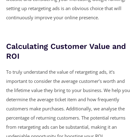
setting up retargeting ads is an obvious choice that will
continuously improve your online presence.
Calculating Customer Value and
ROI
To truly understand the value of retargeting ads, it’s
important to consider the average customer’s worth and
the lifetime value they bring to your business. We help you
determine the average ticket item and how frequently
customers make purchases. Additionally, we analyse the
percentage of returning customers. The potential returns
from retargeting ads can be substantial, making it an
undeniable opportunity for boosting your ROI.