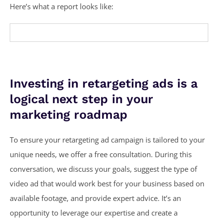
Here’s what a report looks like:
Investing in retargeting ads is a
logical next step in your
marketing roadmap
To ensure your retargeting ad campaign is tailored to your
unique needs, we offer a free consultation. During this
conversation, we discuss your goals, suggest the type of
video ad that would work best for your business based on
available footage, and provide expert advice. It’s an
opportunity to leverage our expertise and create a