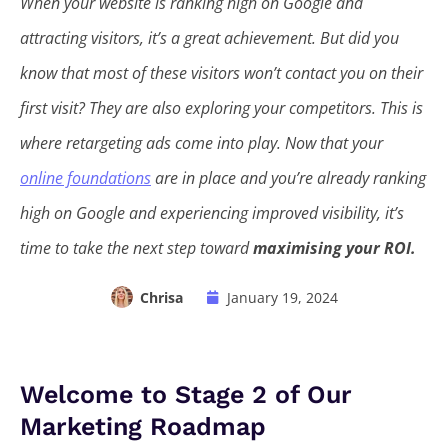
When your website is ranking high on Google and
attracting visitors, it’s a great achievement. But did you
know that most of these visitors won’t contact you on their
first visit? They are also exploring your competitors. This is
where retargeting ads come into play. Now that your
online foundations
are in place and you’re already ranking
high on Google and experiencing improved visibility, it’s
time to take the next step toward
maximising your ROI.
Chrisa
January 19, 2024
Welcome to Stage 2 of Our
Marketing Roadmap