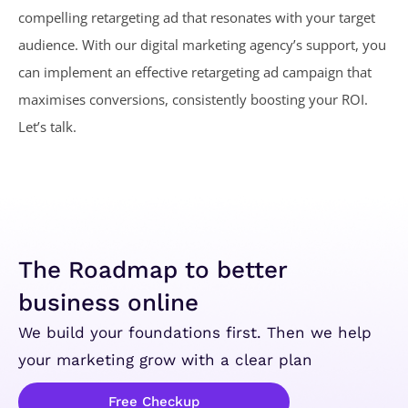
compelling retargeting ad that resonates with your target
audience. With our digital marketing agency’s support, you
can implement an effective retargeting ad campaign that
maximises conversions, consistently boosting your ROI.
Let’s talk.
The Roadmap to better
business online
We build your foundations first. Then we help
your marketing grow with a clear plan
Free Checkup