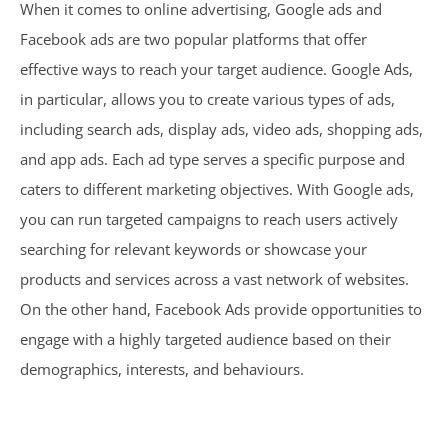
When it comes to online advertising, Google ads and
Facebook ads are two popular platforms that offer
effective ways to reach your target audience. Google Ads,
in particular, allows you to create various types of ads,
including search ads, display ads, video ads, shopping ads,
and app ads. Each ad type serves a specific purpose and
caters to different marketing objectives. With Google ads,
you can run targeted campaigns to reach users actively
searching for relevant keywords or showcase your
products and services across a vast network of websites.
On the other hand, Facebook Ads provide opportunities to
engage with a highly targeted audience based on their
demographics, interests, and behaviours.