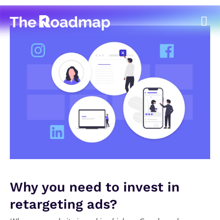
Why you need to invest in
retargeting ads?