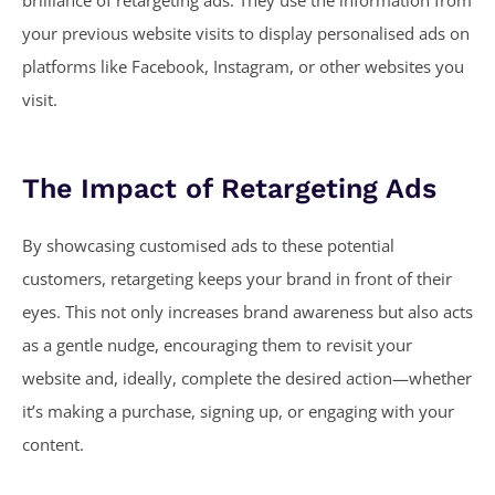
brilliance of retargeting ads. They use the information from
your previous website visits to display personalised ads on
platforms like Facebook, Instagram, or other websites you
visit.
The Impact of Retargeting Ads
By showcasing customised ads to these potential
customers, retargeting keeps your brand in front of their
eyes. This not only increases brand awareness but also acts
as a gentle nudge, encouraging them to revisit your
website and, ideally, complete the desired action—whether
it’s making a purchase, signing up, or engaging with your
content.