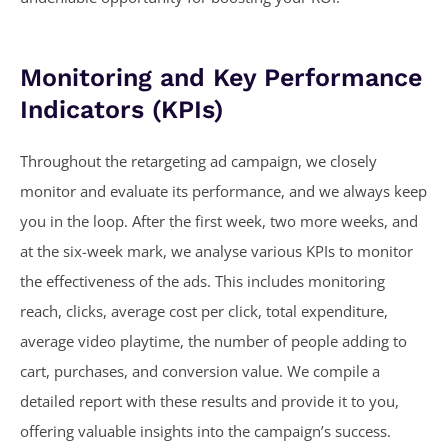
Monitoring and Key Performance
Indicators (KPIs)
Throughout the retargeting ad campaign, we closely
monitor and evaluate its performance, and we always keep
you in the loop. After the first week, two more weeks, and
at the six-week mark, we analyse various KPIs to monitor
the effectiveness of the ads. This includes monitoring
reach, clicks, average cost per click, total expenditure,
average video playtime, the number of people adding to
cart, purchases, and conversion value. We compile a
detailed report with these results and provide it to you,
offering valuable insights into the campaign’s success.