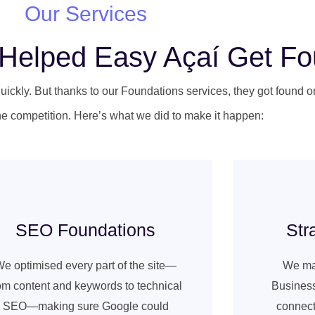
Our Services
s Helped Easy Açaí Get F
uickly. But thanks to our Foundations services, they got found 
e competition. Here’s what we did to make it happen:
SEO Foundations
Str
e optimised every part of the site—
We ma
om content and keywords to technical
Business
SEO—making sure Google could
connect