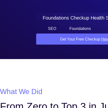
Foundations Checkup Health 
SEO
Foundations
Get Your Free Checkup
Her
What We Did
From Zero to Top 3 in 