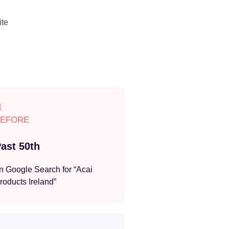
ite
BEFORE
ast 50th
n Google Search for “Acai
roducts Ireland”