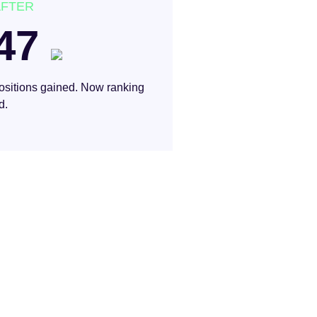
AFTER
47
ositions gained. Now ranking
d.