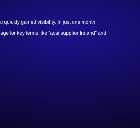
quickly gained visibility. In just one month,
page for key terms like “acai supplier Ireland” and