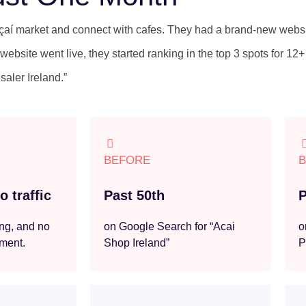
açaí market and connect with cafes. They had a brand-new webs
website went live, they started ranking in the top 3 spots for 12+
saler Ireland.”
BEFORE
 traffic
Past 50th
P
ng, and no
on Google Search for “Acai
o
ement.
Shop Ireland”
P