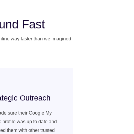
ound Fast
online way faster than we imagined
ategic Outreach
de sure their Google My
 profile was up to date and
ed them with other trusted