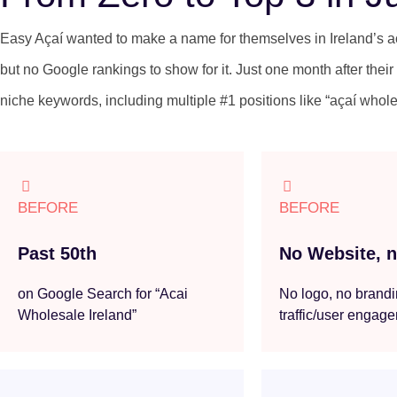
Easy Açaí wanted to make a name for themselves in Ireland’s 
but no Google rankings to show for it. Just one month after their 
niche keywords, including multiple #1 positions like “açaí whole
BEFORE
BEFORE
Past 50th
No Website, no
on Google Search for “Acai
No logo, no brandi
Wholesale Ireland”
traffic/user engag