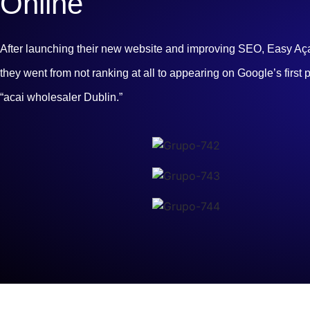
Online
After launching their new website and improving SEO, Easy Açaí 
they went from not ranking at all to appearing on Google’s first 
“acai wholesaler Dublin.”