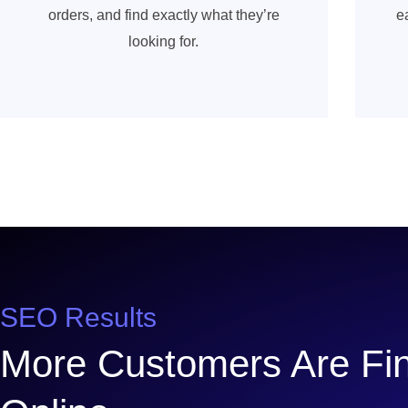
orders, and find exactly what they’re
e
looking for.
SEO Results
More Customers Are Fin