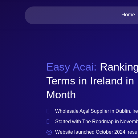
Home
Easy Acai:
Ranking
Terms in Ireland in
Month
Wholesale Açaí Supplier in Dublin, Ir
Started with The Roadmap in Novem
Website launched October 2024, resu