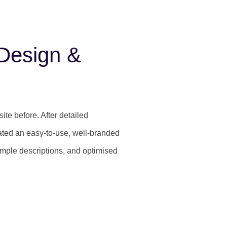
Design &
te before. After detailed
ated an easy-to-use, well-branded
simple descriptions, and optimised