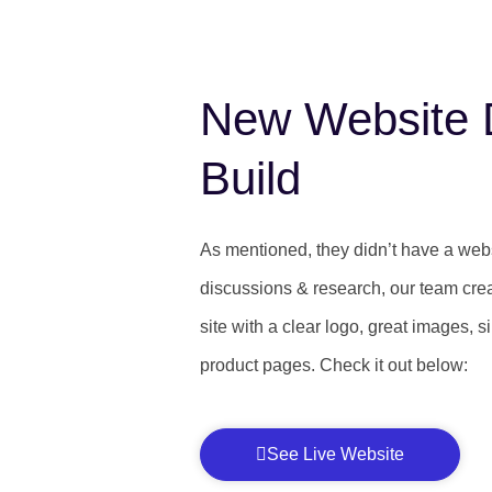
New Website 
Build
As mentioned, they didn’t have a websi
discussions & research, our team cre
site with a clear logo, great images, 
product pages. Check it out below:
See Live Website