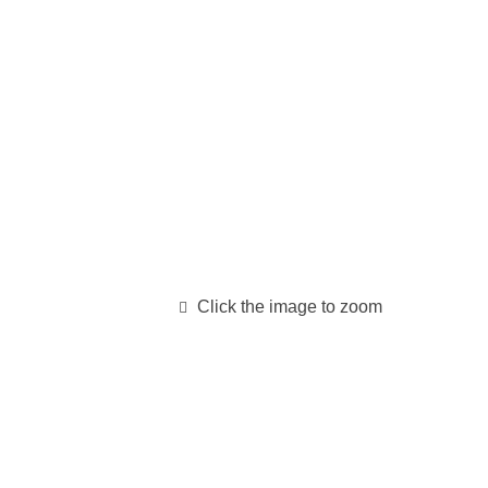
Click the image to zoom