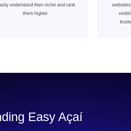
asily understand their niche and rank
websites
them higher.
visib
trust
ding Easy Açaí