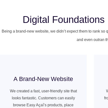
Digital Foundation
Being a brand-new website, we didn’t expect them to rank so q
and even outran th
A Brand-New Website
We created a fast, user-friendly site that
W
looks fantastic. Customers can easily
fr
browse Easy Açaí’s products, place