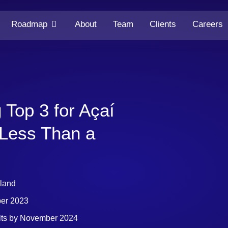
Roadmap
About
Team
Clients
Careers
 Top 3 for Açaí
 Less Than a
eland
ber 2023
lts by November 2024