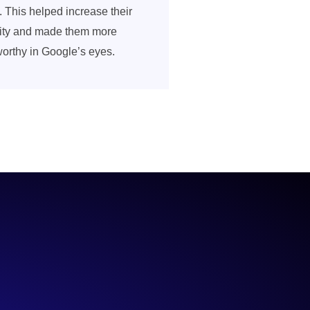
. This helped increase their
ility and made them more
worthy in Google’s eyes.