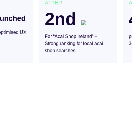
AFTER
2nd
aunched
 optimised UX
For “Acai Shop Ireland” –
p
Strong ranking for local acai
3
shop searches.