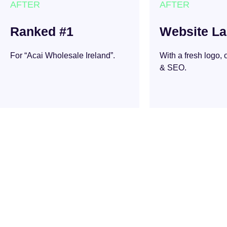
AFTER
AFTER
Ranked #1
Website L
For “Acai Wholesale Ireland”.
With a fresh logo,
& SEO.