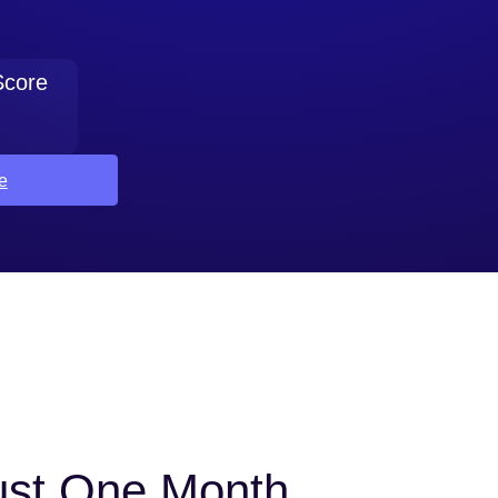
Score
e
Just One Month