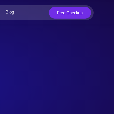
Blog
Free Checkup