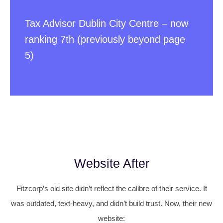
Tax Advisor Dublin City Centre – now
ranking 7th (previously beyond page
5)
Website After
Fitzcorp’s old site didn’t reflect the calibre of their service. It
was outdated, text-heavy, and didn’t build trust. Now, their new
website: