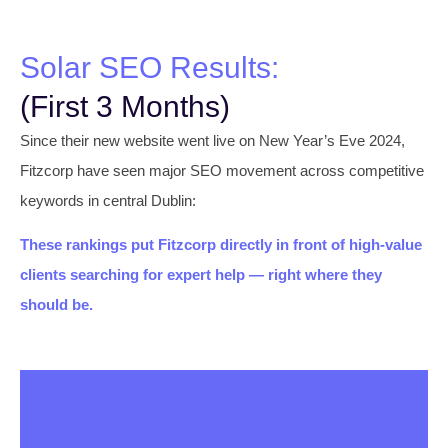
Solar SEO Results:
(First 3 Months)
Since their new website went live on New Year’s Eve 2024,
Fitzcorp have seen major SEO movement across competitive
keywords in central Dublin:
These rankings put Fitzcorp directly in front of high-value
clients searching for expert help — right where they
should be.