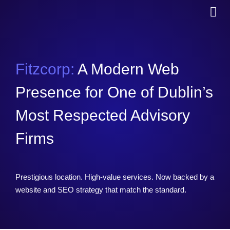
Fitzcorp:
A Modern Web
Presence for One of Dublin’s
Most Respected Advisory
Firms
Prestigious location. High-value services. Now backed by a
website and SEO strategy that match the standard.