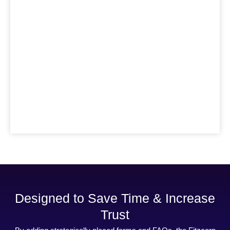
Designed to Save Time & Increase
Trust