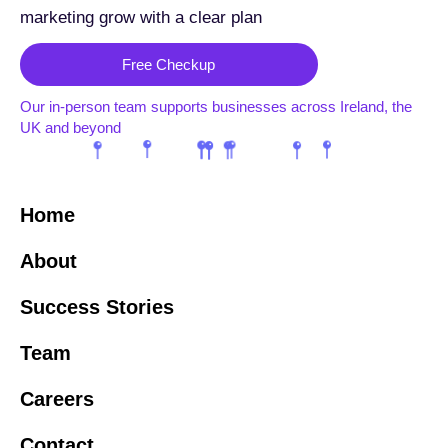
marketing grow with a clear plan
Free Checkup
Our in-person team supports businesses across Ireland, the
UK and beyond
Home
About
Success Stories
Team
Careers
Contact