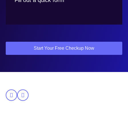
Fill out a quick form
Start Your Free Checkup Now