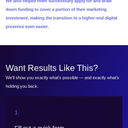
We also helped them successfully apply for and draw
down funding to cover a portion of their marketing
investment, making the transition to a higher-end digital
presence even easier.
Want Results Like This?
We’ll show you exactly what’s possible — and exactly what’s
holding you back.
1.