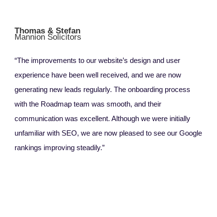
Thomas & Stefan
Mannion Solicitors
“The improvements to our website’s design and user
experience have been well received, and we are now
generating new leads regularly. The onboarding process
with the Roadmap team was smooth, and their
communication was excellent. Although we were initially
unfamiliar with SEO, we are now pleased to see our Google
rankings improving steadily.”
Ang
Rel