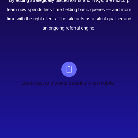
By adding strategically placed forms and FAQs, the Fitzcorp
team now spends less time fielding basic queries — and more
time with the right clients. The site acts as a silent qualifier and
an ongoing referral engine.
Loads fast and works beautifully on mobile