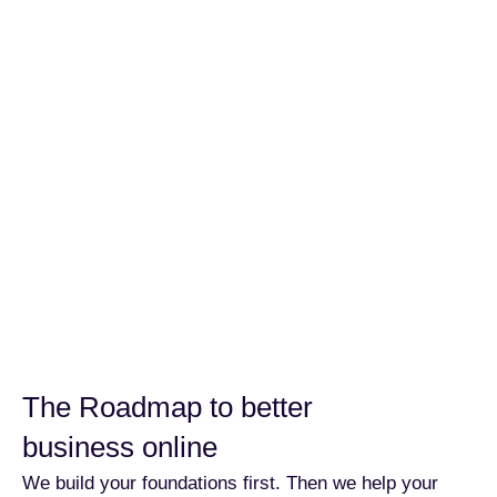
The Roadmap to better
business online
We build your foundations first. Then we help your