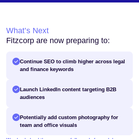
What’s Next
Fitzcorp are now preparing to:
Continue SEO to climb higher across legal
and finance keywords
Launch LinkedIn content targeting B2B
audiences
Potentially add custom photography for
team and office visuals