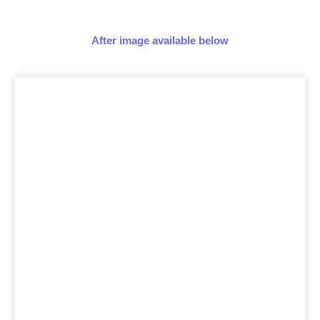
After image available below