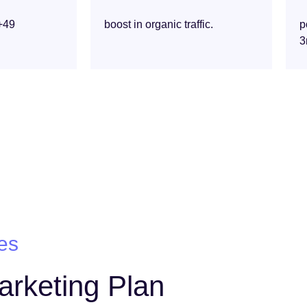
+49
boost in organic traffic.
p
3
es
Marketing Plan