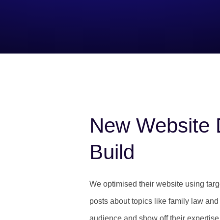
New Website 
Build
We optimised their website using tar
posts about topics like family law and p
audience and show off their expertise