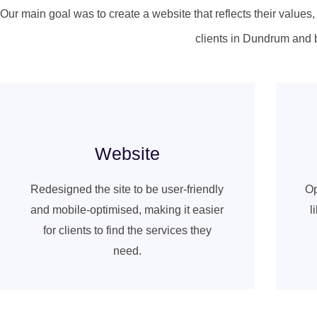
Our main goal was to create a website that reflects their values
clients in Dundrum and 
Website
Redesigned the site to be user-friendly
Op
and mobile-optimised, making it easier
l
for clients to find the services they
need.