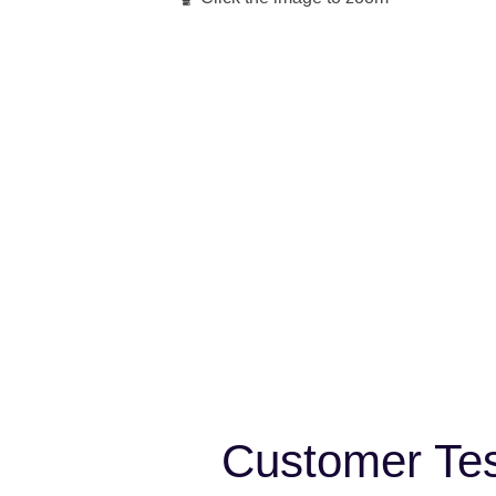
Customer Tes