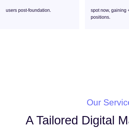
users post-foundation.
spot now, gaining 
positions.
Our Servic
A Tailored Digital 