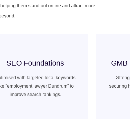
, helping them stand out online and attract more
beyond.
SEO Foundations
GMB a
timised with targeted local keywords
Strengt
ike “employment lawyer Dundrum” to
securing h
improve search rankings.