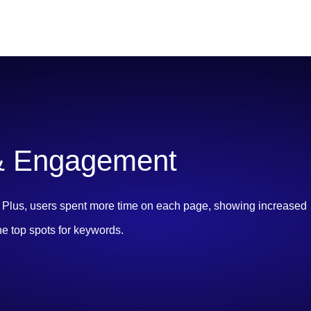
 & Engagement
s! Plus, users spent more time on each page, showing increased
he top spots for keywords.