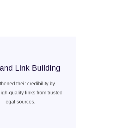
nd Link Building
hened their credibility by
igh-quality links from trusted
legal sources.