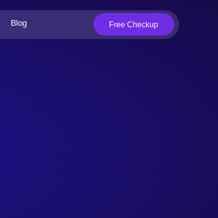
Blog
Free Checkup