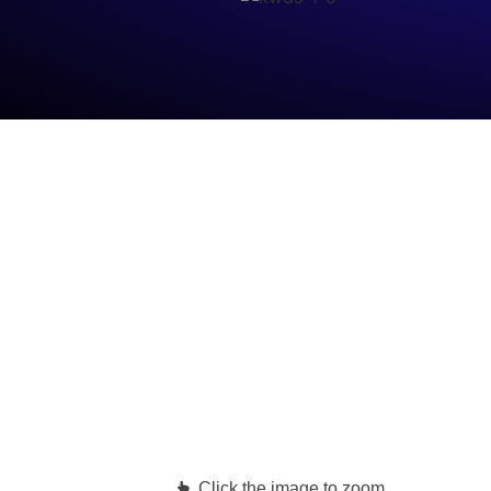
Click the image to zoom