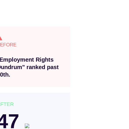
BEFORE
Employment Rights
undrum" ranked past
0th.
AFTER
47