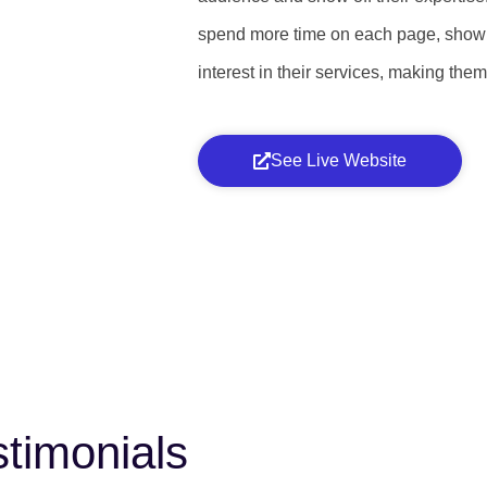
spend more time on each page, show
interest in their services, making the
See Live Website
timonials