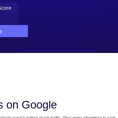
Score
e
s on Google
bsite wasn’t getting much traffic. They were struggling to rank