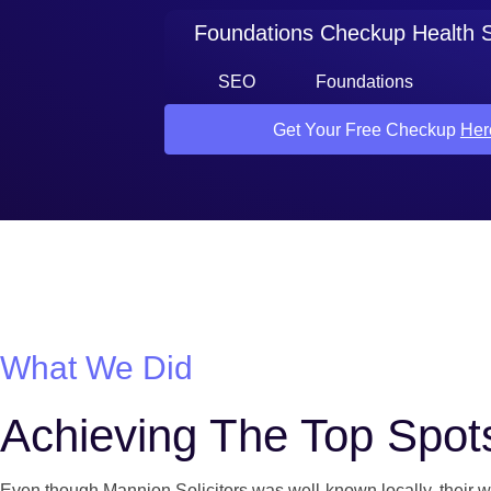
Foundations Checkup Health 
SEO
Foundations
Get Your Free Checkup
Her
What We Did
Achieving The Top Spot
Even though Mannion Solicitors was well-known locally, their we