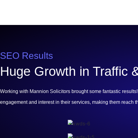
SEO Results
Huge Growth in Traffic
Working with Mannion Solicitors brought some fantastic result
engagement and interest in their services, making them reach t