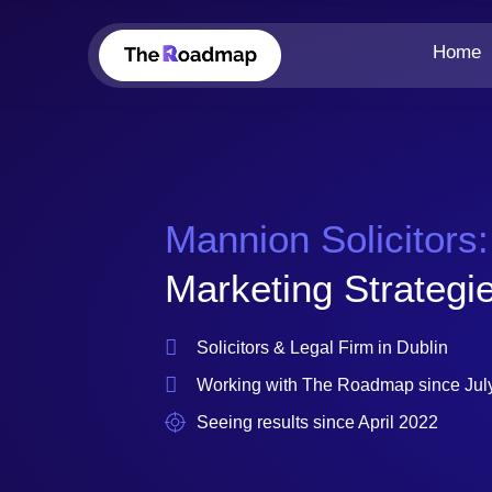
Home
Mannion Solicitors:
Marketing Strategie
Solicitors & Legal Firm in Dublin
Working with The Roadmap since Jul
Seeing results since April 2022