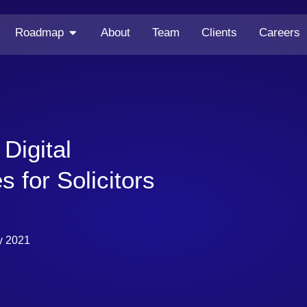
Roadmap
About
Team
Clients
Careers
Digital
s for Solicitors
y 2021