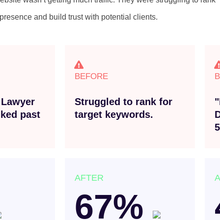
resence and build trust with potential clients.
BEFORE
 Lawyer
Struggled to rank for
"
ked past
target keywords.
D
5
AFTER
67%