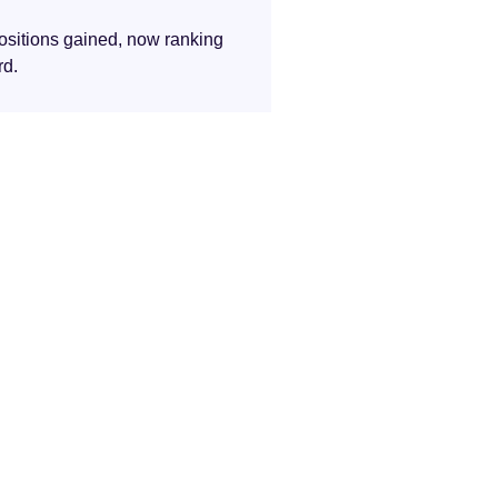
ositions gained, now ranking
rd.