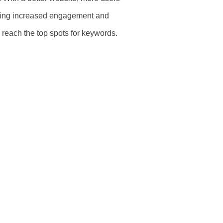
ing increased engagement and
m reach the top spots for keywords.