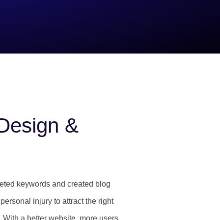
Design &
geted keywords and created blog
ersonal injury to attract the right
. With a better website, more users