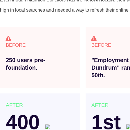
high in local searches and needed a way to refresh their online p
BEFORE
BEFORE
250 users pre-
"Employment
foundation.
Dundrum" ran
50th.
AFTER
AFTER
400
1st