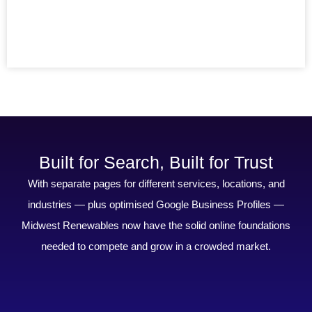
Built for Search, Built for Trust
With separate pages for different services, locations, and
industries — plus optimised Google Business Profiles —
Midwest Renewables now have the solid online foundations
needed to compete and grow in a crowded market.