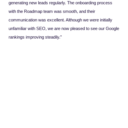
generating new leads regularly. The onboarding process
with the Roadmap team was smooth, and their
communication was excellent. Although we were initially
unfamiliar with SEO, we are now pleased to see our Google
rankings improving steadily.”
Ang
Rel
“W
Thei
Des
that