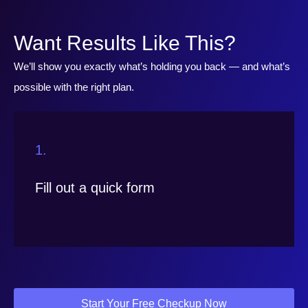
Want Results Like This?
We’ll show you exactly what’s holding you back — and what’s
possible with the right plan.
1.
Fill out a quick form
Start Your Free Checkup Now