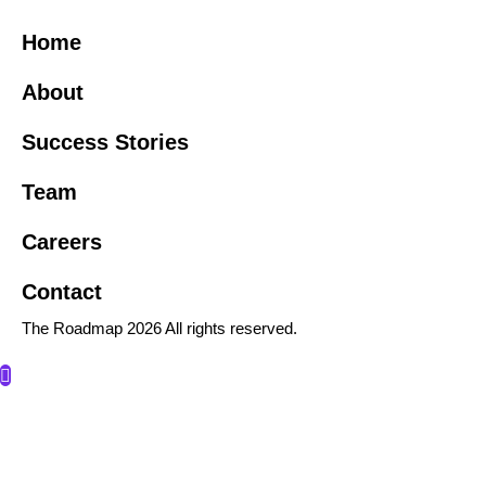
Home
About
Success Stories
Team
Careers
Contact
The Roadmap 2026 All rights reserved.