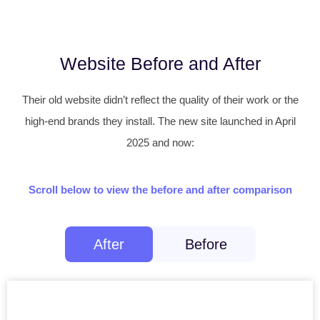
Website Before and After
Their old website didn’t reflect the quality of their work or the
high-end brands they install. The new site launched in April
2025 and now:
Scroll below to view the before and after comparison
After
Before