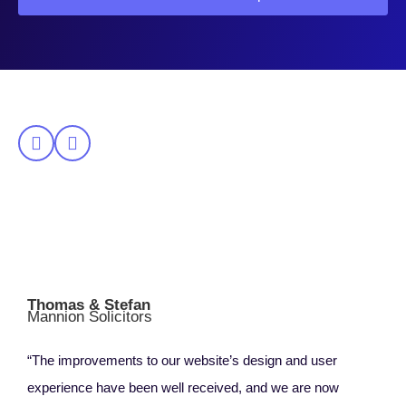
Thomas & Stefan
Mannion Solicitors
“The improvements to our website’s design and user
experience have been well received, and we are now