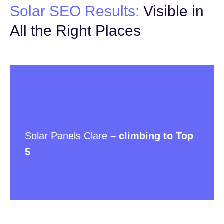
Solar SEO Results:
Visible in
All the Right Places
Solar Panels Clare
– climbing to Top
5