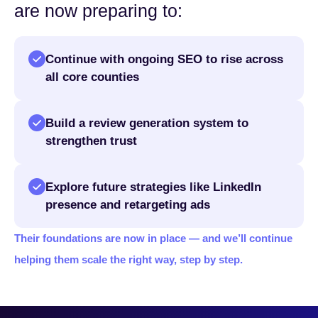
are now preparing to:
Continue with ongoing SEO to rise across
all core counties
Build a review generation system to
strengthen trust
Explore future strategies like LinkedIn
presence and retargeting ads
Their foundations are now in place — and we’ll continue
helping them scale the right way, step by step.