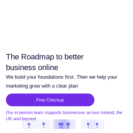
The Roadmap to better
business online
We build your foundations first. Then we help your
marketing grow with a clear plan
Free Checkup
Our in-person team supports businesses across Ireland, the
UK and beyond