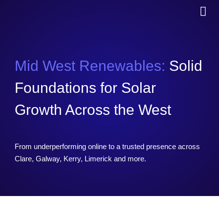
Mid West Renewables:
Solid
Foundations for Solar
Growth Across the West
From underperforming online to a trusted presence across
Clare, Galway, Kerry, Limerick and more.