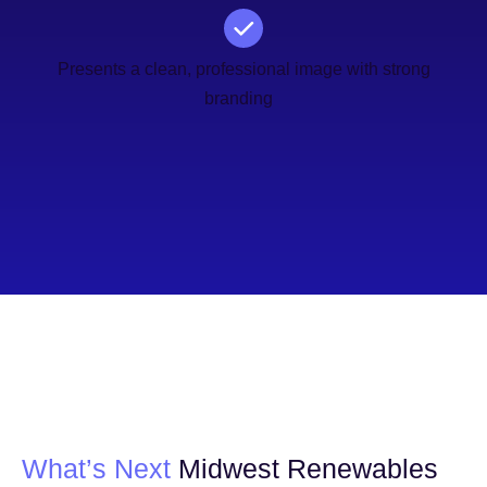
Presents a clean, professional image with strong
branding
What’s Next
Midwest Renewables