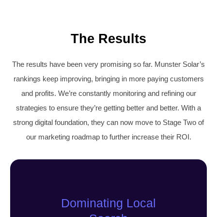
The Results
The results have been very promising so far. Munster Solar’s
rankings keep improving, bringing in more paying customers
and profits. We’re constantly monitoring and refining our
strategies to ensure they’re getting better and better. With a
strong digital foundation, they can now move to Stage Two of
our marketing roadmap to further increase their ROI.
Dominating Local