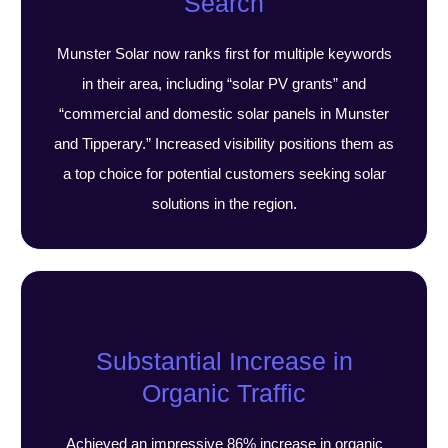
Search
Munster Solar now ranks first for multiple keywords
in their area, including “solar PV grants” and
“commercial and domestic solar panels in Munster
and Tipperary.” Increased visibility positions them as
a top choice for potential customers seeking solar
solutions in the region.
Substantial Increase in
Organic Traffic
Achieved an impressive 86% increase in organic