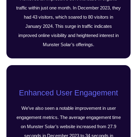
traffic within just one month. In December 2023, they
had 43 visitors, which soared to 80 visitors in
January 2024. This surge in traffic indicates
improved online visibility and heightened interest in
Munster Solar’s offerings.
Enhanced User Engagement
We’ve also seen a notable improvement in user
engagement metrics. The average engagement time
on Munster Solar’s website increased from 27.9
seconds in December 2023 to 34 seconds in