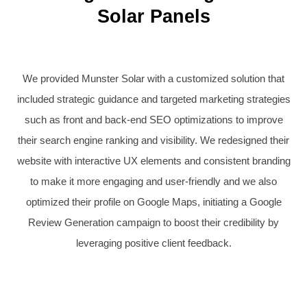
Solar Panels
We provided Munster Solar with a customized solution that
included strategic guidance and targeted marketing strategies
such as front and back-end SEO optimizations to improve
their search engine ranking and visibility. We redesigned their
website with interactive UX elements and consistent branding
to make it more engaging and user-friendly and we also
optimized their profile on Google Maps, initiating a Google
Review Generation campaign to boost their credibility by
leveraging positive client feedback.