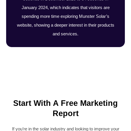
January 2024, which indicates that visitors are
spending more time exploring Munster Solar’s
website, showing a deeper interest in their products
and services.
Start With A Free Marketing
Report
If you’re in the solar industry and looking to improve your