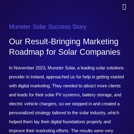
Munster Solar Success Story
Our Result-Bringing Marketing
Roadmap for Solar Companies
In November 2023, Munster Solar, a leading solar solutions
provider in Ireland, approached us for help in getting started
with digital marketing. They needed to attract more clients
and leads for their solar PV systems, battery storage, and
electric vehicle chargers, so we stepped in and created a
personalized strategy tailored to the solar industry, which
helped them lay their digital foundations properly and
improve their marketing efforts. The results were very