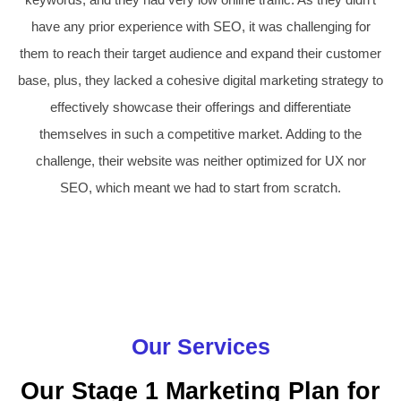
have any prior experience with SEO, it was challenging for
them to reach their target audience and expand their customer
base, plus, they lacked a cohesive digital marketing strategy to
effectively showcase their offerings and differentiate
themselves in such a competitive market. Adding to the
challenge, their website was neither optimized for UX nor
SEO, which meant we had to start from scratch.
Our Services
Our Stage 1 Marketing Plan for