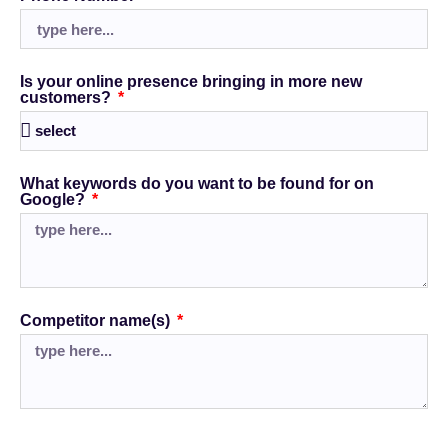
Is your online presence bringing in more new
customers?
What keywords do you want to be found for on
Google?
Competitor name(s)