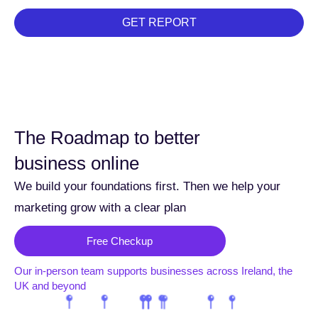
GET REPORT
The Roadmap to better
business online
We build your foundations first. Then we help your
marketing grow with a clear plan
Free Checkup
Our in-person team supports businesses across Ireland, the
UK and beyond