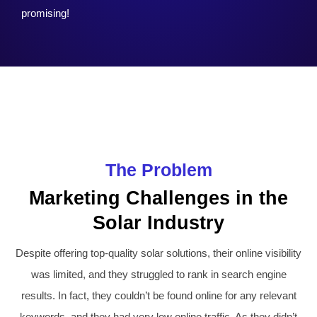
promising!
The Problem
Marketing Challenges in the
Solar Industry
Despite offering top-quality solar solutions, their online visibility
was limited, and they struggled to rank in search engine
results. In fact, they couldn’t be found online for any relevant
keywords, and they had very low online traffic. As they didn’t