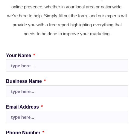
online presence, whether in your local area or nationwide,
we’re here to help. Simply fill out the form, and our experts will
provide you with a free report highlighting everything that
needs to be done to improve your marketing.
Your Name
Business Name
Email Address
Phone Number