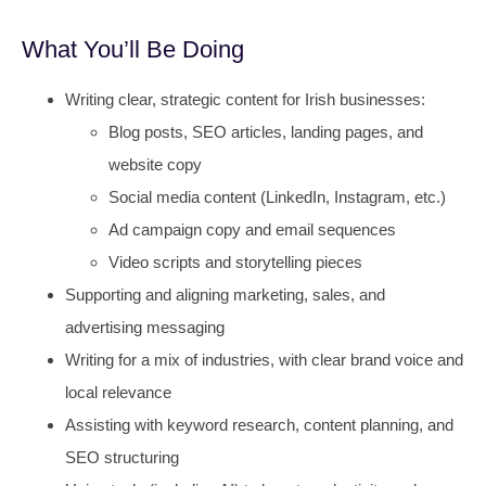
What You’ll Be Doing
Writing clear, strategic content for Irish businesses:
Blog posts, SEO articles, landing pages, and
website copy
Social media content (LinkedIn, Instagram, etc.)
Ad campaign copy and email sequences
Video scripts and storytelling pieces
Supporting and aligning marketing, sales, and
advertising messaging
Writing for a mix of industries, with clear brand voice and
local relevance
Assisting with keyword research, content planning, and
SEO structuring