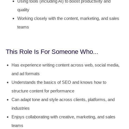
Using tools (including AI) to boost productivity and
quality
Working closely with the content, marketing, and sales
teams
This Role Is For Someone Who...
Has experience writing content across web, social media,
and ad formats
Understands the basics of SEO and knows how to
structure content for performance
Can adapt tone and style across clients, platforms, and
industries
Enjoys collaborating with creative, marketing, and sales
teams