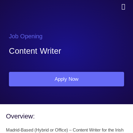
Job Opening
Content Writer
Apply Now
Overview:
Madrid-Based (Hybrid or Office) – Content Writer for the Irish