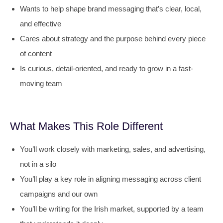
Wants to help shape brand messaging that’s clear, local,
and effective
Cares about strategy and the purpose behind every piece
of content
Is curious, detail-oriented, and ready to grow in a fast-
moving team
What Makes This Role Different
You’ll work closely with marketing, sales, and advertising,
not in a silo
You’ll play a key role in aligning messaging across client
campaigns and our own
You’ll be writing for the Irish market, supported by a team