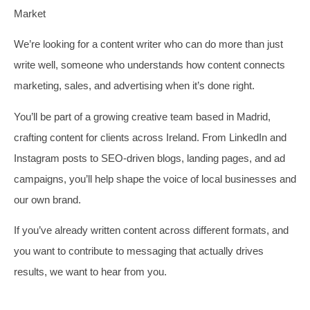
Market
We’re looking for a content writer who can do more than just
write well, someone who understands how content connects
marketing, sales, and advertising when it’s done right.
You’ll be part of a growing creative team based in Madrid,
crafting content for clients across Ireland. From LinkedIn and
Instagram posts to SEO-driven blogs, landing pages, and ad
campaigns, you’ll help shape the voice of local businesses and
our own brand.
If you’ve already written content across different formats, and
you want to contribute to messaging that actually drives
results, we want to hear from you.