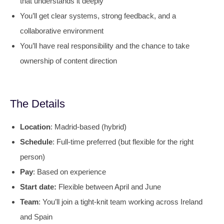
that understands it deeply
You’ll get clear systems, strong feedback, and a
collaborative environment
You’ll have real responsibility and the chance to take
ownership of content direction
The Details
Location
: Madrid-based (hybrid)
Schedule
: Full-time preferred (but flexible for the right
person)
Pay
: Based on experience
Start date:
Flexible between April and June
Team
: You’ll join a tight-knit team working across Ireland
and Spain