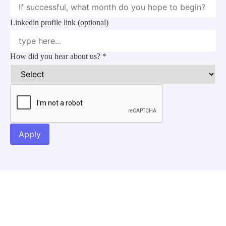
Linkedin profile link (optional)
How did you hear about us?
*
Apply