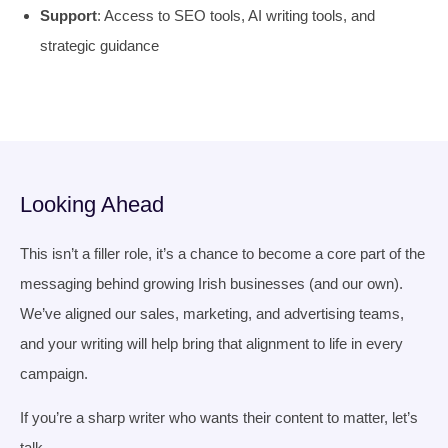
Support
: Access to SEO tools, AI writing tools, and
strategic guidance
Looking Ahead
This isn’t a filler role, it’s a chance to become a core part of the
messaging behind growing Irish businesses (and our own).
We’ve aligned our sales, marketing, and advertising teams,
and your writing will help bring that alignment to life in every
campaign.
If you’re a sharp writer who wants their content to matter, let’s
talk.