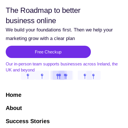
The Roadmap to better
business online
We build your foundations first. Then we help your
marketing grow with a clear plan
Free Checkup
Our in-person team supports businesses across Ireland, the
UK and beyond
Home
About
Success Stories