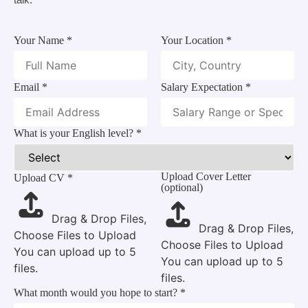
Your Name
*
Your Location
*
Email
*
Salary Expectation
*
What is your English level?
*
Upload Cover Letter
Upload CV
*
(optional)
Drag & Drop Files,
Drag & Drop Files,
Choose Files to Upload
Choose Files to Upload
You can upload up to 5
You can upload up to 5
files.
files.
Linkedin
What month would you hope to start?
*
to link