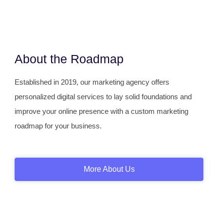
About the Roadmap
Established in 2019, our marketing agency offers
personalized digital services to lay solid foundations and
improve your online presence with a custom marketing
roadmap for your business.
More About Us