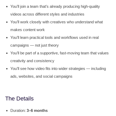
You’ll join a team that’s already producing high-quality
videos across different styles and industries
You’ll work closely with creatives who understand what
makes content work
You’ll learn practical tools and workflows used in real
campaigns — not just theory
You’ll be part of a supportive, fast-moving team that values
creativity and consistency
You’ll see how video fits into wider strategies — including
ads, websites, and social campaigns
The Details
Duration:
3–6 months