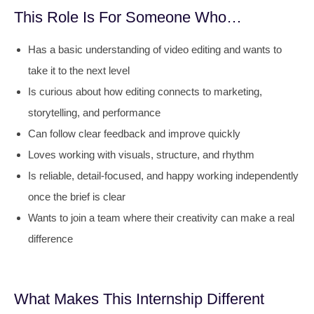
This Role Is For Someone Who…
Has a basic understanding of video editing and wants to
take it to the next level
Is curious about how editing connects to marketing,
storytelling, and performance
Can follow clear feedback and improve quickly
Loves working with visuals, structure, and rhythm
Is reliable, detail-focused, and happy working independently
once the brief is clear
Wants to join a team where their creativity can make a real
difference
What Makes This Internship Different