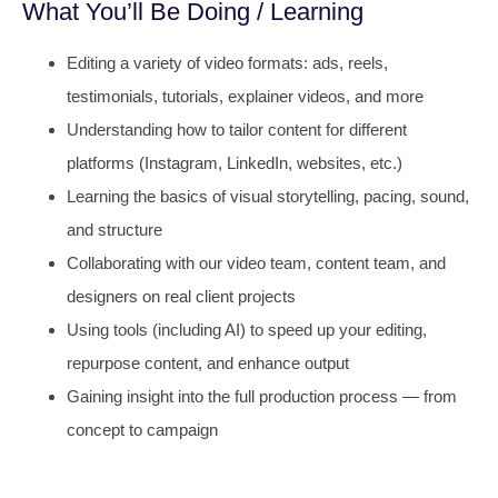
What You’ll Be Doing / Learning
Editing a variety of video formats: ads, reels,
testimonials, tutorials, explainer videos, and more
Understanding how to tailor content for different
platforms (Instagram, LinkedIn, websites, etc.)
Learning the basics of visual storytelling, pacing, sound,
and structure
Collaborating with our video team, content team, and
designers on real client projects
Using tools (including AI) to speed up your editing,
repurpose content, and enhance output
Gaining insight into the full production process — from
concept to campaign