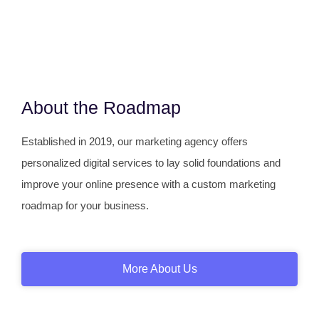
About the Roadmap
Established in 2019, our marketing agency offers
personalized digital services to lay solid foundations and
improve your online presence with a custom marketing
roadmap for your business.
More About Us