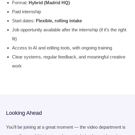
Format:
H
ybrid (Madrid HQ)
Paid internship
Start dates:
Flexible, rolling intake
Job opportunity available after the internship (if it’s the right
fit)
Access to AI and editing tools, with ongoing training
Clear systems, regular feedback, and meaningful creative
work
Looking Ahead
You’ll be joining at a great moment — the video department is