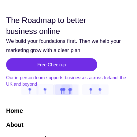
The Roadmap to better
business online
We build your foundations first. Then we help your
marketing grow with a clear plan
Free Checkup
Our in-person team supports businesses across Ireland, the
UK and beyond
Home
About