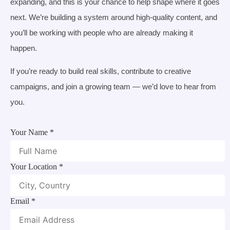
expanding, and this is your chance to help shape where it goes
next. We’re building a system around high-quality content, and
you’ll be working with people who are already making it
happen.
If you’re ready to build real skills, contribute to creative
campaigns, and join a growing team — we’d love to hear from
you.
Your Name
*
Your Location
*
Email
*