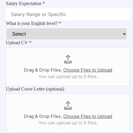
Salary Expectation
*
What is your English level?
*
Upload CV
*
Drag & Drop Files,
Choose Files to Upload
You can upload up to 5 files.
Upload Cover Letter (optional)
Drag & Drop Files,
Choose Files to Upload
You can upload up to 5 files.