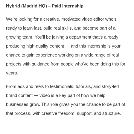
Hybrid (Madrid HQ) – Paid Internship
We’re looking for a creative, motivated video editor who’s
ready to learn fast, build real skills, and become part of a
growing team. You’ll be joining a department that’s already
producing high-quality content — and this internship is your
chance to gain experience working on a wide range of real
projects with guidance from people who’ve been doing this for
years.
From ads and reels to testimonials, tutorials, and story-led
brand content — video is a key part of how we help
businesses grow. This role gives you the chance to be part of
that process, with creative freedom, support, and structure.