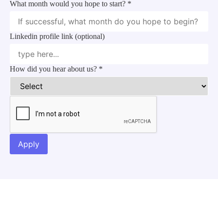
What month would you hope to start?
*
Upload you
Linkedin profile link (optional)
Expectation
How did you hear about us?
*
Apply