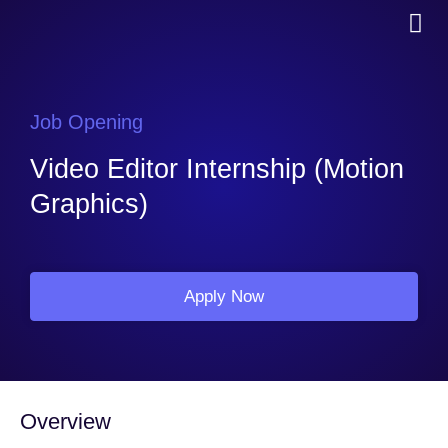
Job Opening
Video Editor Internship (Motion
Graphics)
Apply Now
Overview