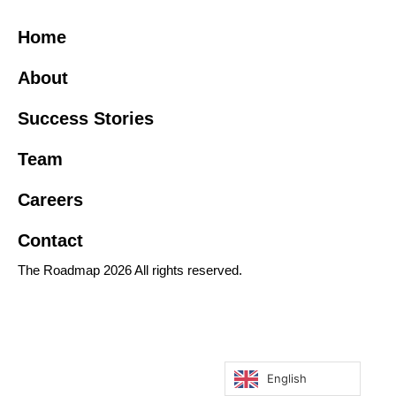
Home
About
Success Stories
Team
Careers
Contact
The Roadmap 2026 All rights reserved.
English