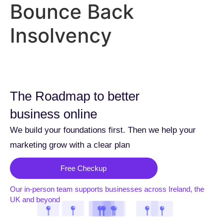
Bounce Back
Insolvency
The Roadmap to better
business online
We build your foundations first. Then we help your
marketing grow with a clear plan
Free Checkup
Our in-person team supports businesses across Ireland, the
UK and beyond