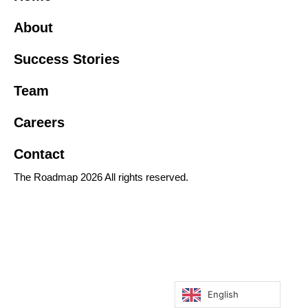
About
Success Stories
Team
Careers
Contact
The Roadmap 2026 All rights reserved.
English