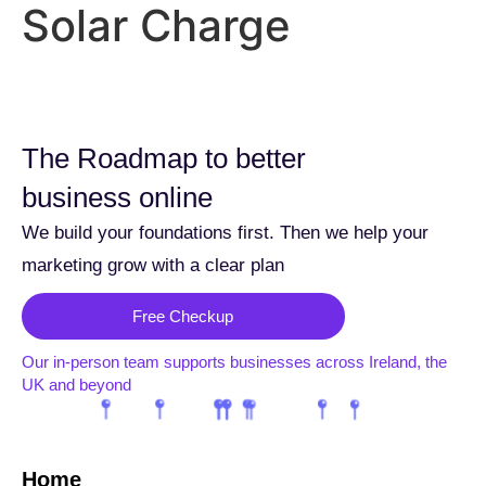
Solar Charge
The Roadmap to better
business online
We build your foundations first. Then we help your
marketing grow with a clear plan
Free Checkup
Our in-person team supports businesses across Ireland, the
UK and beyond
Home