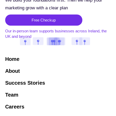
We build your foundations first. Then we help your
marketing grow with a clear plan
Free Checkup
Our in-person team supports businesses across Ireland, the
UK and beyond
Home
About
Success Stories
Team
Careers