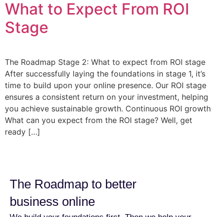
What to Expect From ROI
Stage
The Roadmap Stage 2: What to expect from ROI stage
After successfully laying the foundations in stage 1, it’s
time to build upon your online presence. Our ROI stage
ensures a consistent return on your investment, helping
you achieve sustainable growth. Continuous ROI growth
What can you expect from the ROI stage? Well, get
ready […]
The Roadmap to better
business online