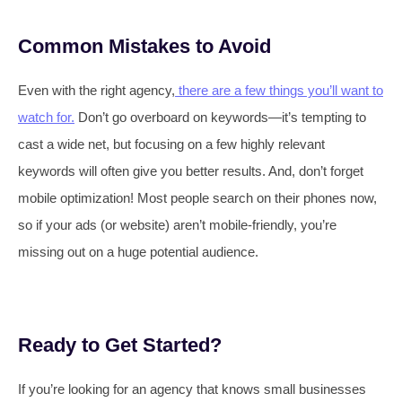
Common Mistakes to Avoid
Even with the right agency,
there are a few things you’ll want to
watch for.
Don’t go overboard on keywords—it’s tempting to
cast a wide net, but focusing on a few highly relevant
keywords will often give you better results. And, don’t forget
mobile optimization! Most people search on their phones now,
so if your ads (or website) aren’t mobile-friendly, you’re
missing out on a huge potential audience.
Ready to Get Started?
If you’re looking for an agency that knows small businesses