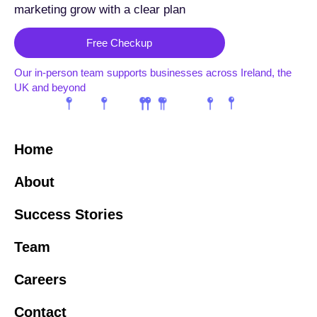
marketing grow with a clear plan
Free Checkup
Our in-person team supports businesses across Ireland, the
UK and beyond
Home
About
Success Stories
Team
Careers
Contact