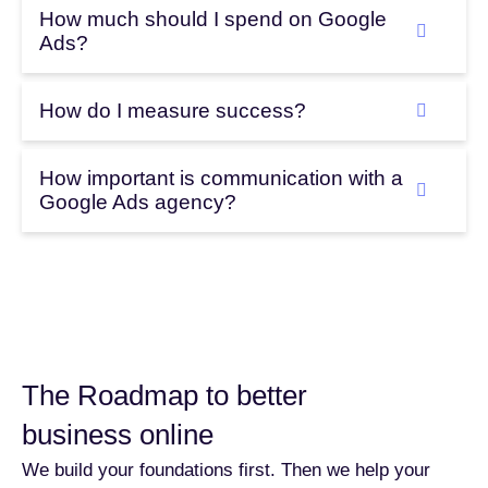
How much should I spend on Google
Ads?
How do I measure success?
How important is communication with a
Google Ads agency?
The Roadmap to better
business online
We build your foundations first. Then we help your