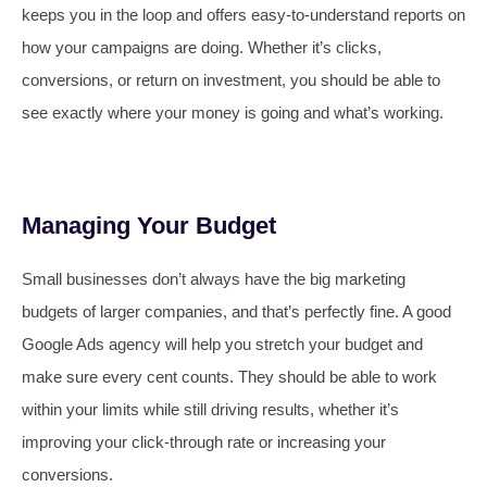
keeps you in the loop and offers easy-to-understand reports on
how your campaigns are doing. Whether it’s clicks,
conversions, or return on investment, you should be able to
see exactly where your money is going and what’s working.
Managing Your Budget
Small businesses don’t always have the big marketing
budgets of larger companies, and that’s perfectly fine. A good
Google Ads agency will help you stretch your budget and
make sure every cent counts. They should be able to work
within your limits while still driving results, whether it’s
improving your click-through rate or increasing your
conversions.