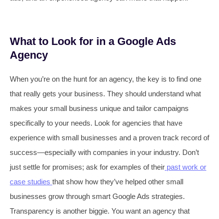
What to Look for in a Google Ads
Agency
When you’re on the hunt for an agency, the key is to find one
that really gets your business. They should understand what
makes your small business unique and tailor campaigns
specifically to your needs. Look for agencies that have
experience with small businesses and a proven track record of
success—especially with companies in your industry. Don’t
just settle for promises; ask for examples of their
past work or
case studies
that show how they’ve helped other small
businesses grow through smart Google Ads strategies.
Transparency is another biggie. You want an agency that