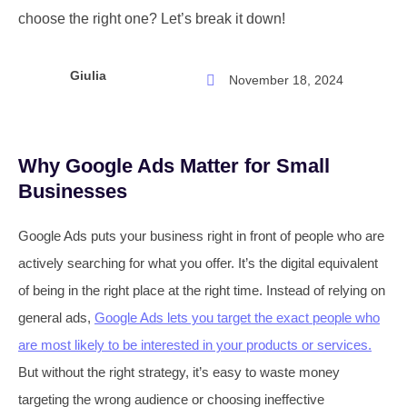
choose the right one? Let’s break it down!
Giulia
November 18, 2024
Why Google Ads Matter for Small
Businesses
Google Ads puts your business right in front of people who are
actively searching for what you offer. It’s the digital equivalent
of being in the right place at the right time. Instead of relying on
general ads,
Google Ads lets you target the exact people who
are most likely to be interested in your products or services.
But without the right strategy, it’s easy to waste money
targeting the wrong audience or choosing ineffective