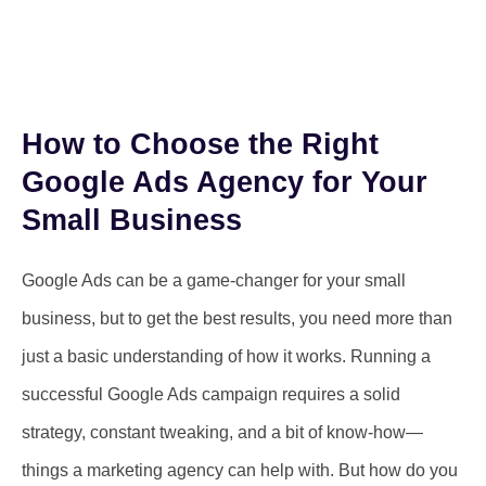
How to Choose the Right
Google Ads Agency for Your
Small Business
Google Ads can be a game-changer for your small
business, but to get the best results, you need more than
just a basic understanding of how it works. Running a
successful Google Ads campaign requires a solid
strategy, constant tweaking, and a bit of know-how—
things a marketing agency can help with. But how do you