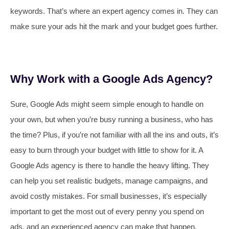
keywords. That’s where an expert agency comes in. They can
make sure your ads hit the mark and your budget goes further.
Why Work with a Google Ads Agency?
Sure, Google Ads might seem simple enough to handle on
your own, but when you’re busy running a business, who has
the time? Plus, if you’re not familiar with all the ins and outs, it’s
easy to burn through your budget with little to show for it. A
Google Ads agency is there to handle the heavy lifting. They
can help you set realistic budgets, manage campaigns, and
avoid costly mistakes. For small businesses, it’s especially
important to get the most out of every penny you spend on
ads, and an experienced agency can make that happen.