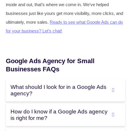
inside and out, that’s where we come in. We’ve helped
businesses just like yours get more visibility, more clicks, and
ultimately, more sales.
Ready to see what Google Ads can do
for your business? Let’s chat!
Google Ads Agency for Small
Businesses FAQs
What should I look for in a Google Ads
agency?
How do I know if a Google Ads agency
is right for me?