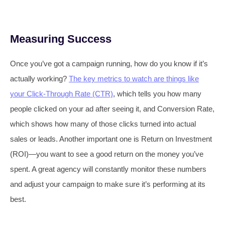
Measuring Success
Once you’ve got a campaign running, how do you know if it’s
actually working?
The key metrics to watch are things like
your Click-Through Rate (CTR)
, which tells you how many
people clicked on your ad after seeing it, and Conversion Rate,
which shows how many of those clicks turned into actual
sales or leads. Another important one is Return on Investment
(ROI)—you want to see a good return on the money you’ve
spent. A great agency will constantly monitor these numbers
and adjust your campaign to make sure it’s performing at its
best.