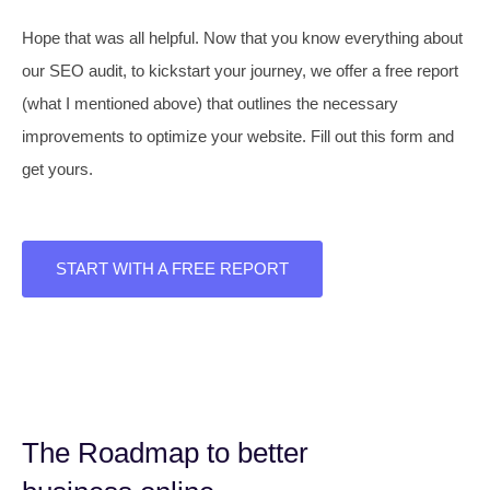
Hope that was all helpful. Now that you know everything about
our SEO audit, to kickstart your journey, we offer a free report
(what I mentioned above) that outlines the necessary
improvements to optimize your website. Fill out this form and
get yours.
START WITH A FREE REPORT
The Roadmap to better