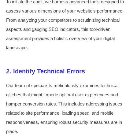
To initiate the audit, we harness advanced tools designed to
assess various dimensions of your website’s performance.
From analyzing your competitors to scrutinizing technical
aspects and gauging SEO indicators, this tool-driven
assessment provides a holistic overview of your digital
landscape.
2. Identify Technical Errors
Our team of specialists meticulously examines technical
glitches that might impede optimal user experiences and
hamper conversion rates. This includes addressing issues
related to site performance, loading speed, and mobile
responsiveness, ensuring robust security measures are in
place.