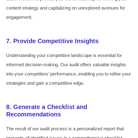
content strategy and capitalizing on unexplored avenues for
engagement.
7. Provide Competitive Insights
Understanding your competitive landscape is essential for
informed decision-making. Our audit offers valuable insights
into your competitors’ performance, enabling you to refine your
strategies and gain a competitive edge.
8. Generate a Checklist and
Recommendations
The result of our audit process is a personalized report that
presents all identified issues in a comprehensive checklist