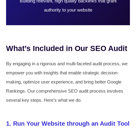
Building relevant, high quality backlinks that grant
authority to your website
What’s Included in Our SEO Audit
By engaging in a rigorous and multi-faceted audit process, we
empower you with insights that enable strategic decision-
making, optimize user experience, and bring better Google
Rankings. Our comprehensive SEO audit process involves
several key steps. Here’s what we do.
1. Run Your Website through an Audit Tool