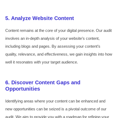
5. Analyze Website Content
Content remains at the core of your digital presence. Our audit
involves an in-depth analysis of your website’s content,
including blogs and pages. By assessing your content’s
quality, relevance, and effectiveness, we gain insights into how
well it resonates with your target audience.
6. Discover Content Gaps and
Opportunities
Identifying areas where your content can be enhanced and
new opportunities can be seized is a pivotal outcome of our
audit. We aim to provide you with a roadmap for refining your