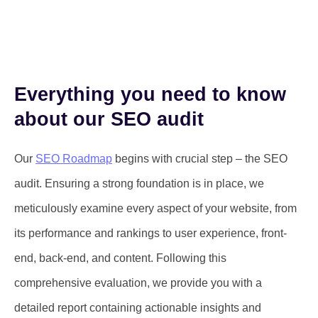
Everything you need to know
about our SEO audit
Our
SEO Roadmap
begins with crucial step – the SEO
audit. Ensuring a strong foundation is in place, we
meticulously examine every aspect of your website, from
its performance and rankings to user experience, front-
end, back-end, and content. Following this
comprehensive evaluation, we provide you with a
detailed report containing actionable insights and