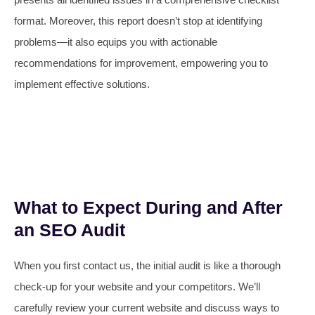
format. Moreover, this report doesn’t stop at identifying
problems—it also equips you with actionable
recommendations for improvement, empowering you to
implement effective solutions.
What to Expect During and After
an SEO Audit
When you first contact us, the initial audit is like a thorough
check-up for your website and your competitors. We’ll
carefully review your current website and discuss ways to