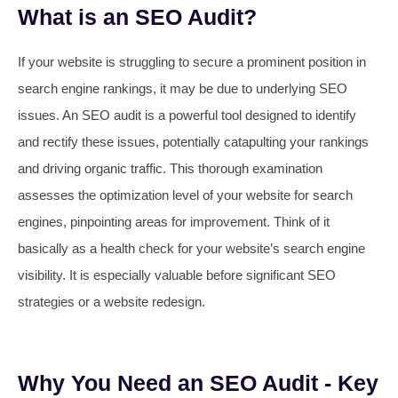
What is an SEO Audit?
If your website is struggling to secure a prominent position in
search engine rankings, it may be due to underlying SEO
issues. An SEO audit is a powerful tool designed to identify
and rectify these issues, potentially catapulting your rankings
and driving organic traffic. This thorough examination
assesses the optimization level of your website for search
engines, pinpointing areas for improvement. Think of it
basically as a health check for your website’s search engine
visibility. It is especially valuable before significant SEO
strategies or a website redesign.
Why You Need an SEO Audit - Key