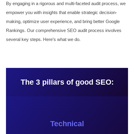
By engaging in a rigorous and multi-faceted audit process, we
empower you with insights that enable strategic decision-
making, optimize user experience, and bring better Google
Rankings. Our comprehensive SEO audit process involves
several key steps. Here’s what we do.
The 3 pillars of good SEO:
Technical