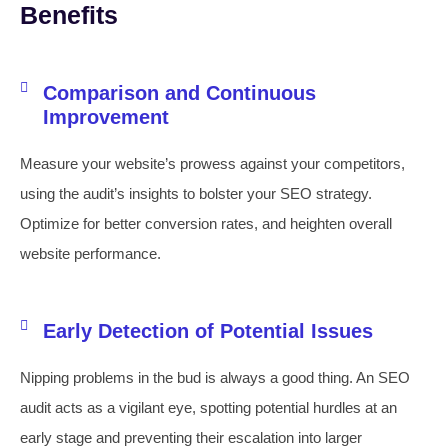
Benefits
Comparison and Continuous
Improvement
Measure your website’s prowess against your competitors,
using the audit’s insights to bolster your SEO strategy.
Optimize for better conversion rates, and heighten overall
website performance.
Early Detection of Potential Issues
Nipping problems in the bud is always a good thing. An SEO
audit acts as a vigilant eye, spotting potential hurdles at an
early stage and preventing their escalation into larger