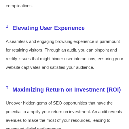
complications.
Elevating User Experience
A seamless and engaging browsing experience is paramount
for retaining visitors. Through an audit, you can pinpoint and
rectify issues that might hinder user interactions, ensuring your
website captivates and satisfies your audience.
Maximizing Return on Investment (ROI)
Uncover hidden gems of SEO opportunities that have the
potential to amplify your return on investment. An audit reveals
avenues to make the most of your resources, leading to
enhanced digital performance.