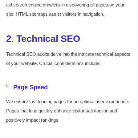
aid search engine crawlers in discovering all pages on your
site. HTML sitemaps assist visitors in navigation.
2. Technical SEO
Technical SEO audits delve into the intricate technical aspects
of your website. Crucial considerations include:
Page Speed
We ensure fast-loading pages for an optimal user experience.
Pages that load quickly enhance visitor satisfaction and
positively impact rankings.