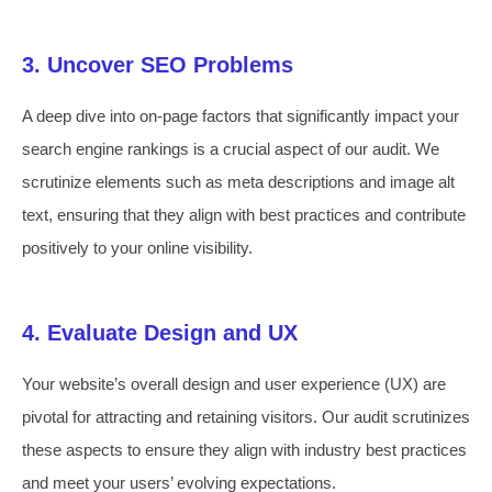
3. Uncover SEO Problems
A deep dive into on-page factors that significantly impact your
search engine rankings is a crucial aspect of our audit. We
scrutinize elements such as meta descriptions and image alt
text, ensuring that they align with best practices and contribute
positively to your online visibility.
4. Evaluate Design and UX
Your website’s overall design and user experience (UX) are
pivotal for attracting and retaining visitors. Our audit scrutinizes
these aspects to ensure they align with industry best practices
and meet your users’ evolving expectations.