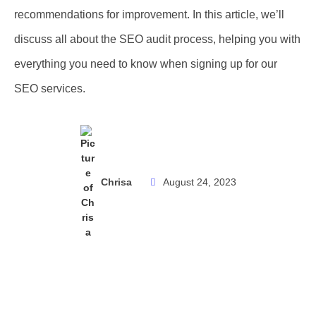
recommendations for improvement. In this article, we’ll
discuss all about the SEO audit process, helping you with
everything you need to know when signing up for our
SEO services.
Chrisa
August 24, 2023