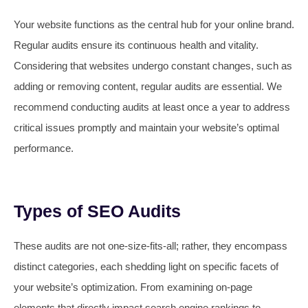
Your website functions as the central hub for your online brand.
Regular audits ensure its continuous health and vitality.
Considering that websites undergo constant changes, such as
adding or removing content, regular audits are essential. We
recommend conducting audits at least once a year to address
critical issues promptly and maintain your website’s optimal
performance.
Types of SEO Audits
These audits are not one-size-fits-all; rather, they encompass
distinct categories, each shedding light on specific facets of
your website’s optimization. From examining on-page
elements that directly impact search engine rankings to