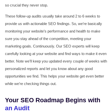
so crucial they never stop.
These follow-up audits usually take around 2 to 6 weeks to
provide us with actionable SEO findings. So, we’re basically
monitoring your website’s performance and health to make
sure you stay ahead of the competition, meeting your
marketing goals. Continuously. Our SEO experts will keep
carefully looking at your website and find ways to make it even
better. Note we’ll keep you updated every couple of weeks with
personalized reports and let you know about any good
opportunities we find. This helps your website get even better
while we’re checking things out.
Your SEO Roadmap Begins with
an Audit