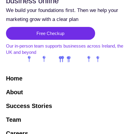
business online
We build your foundations first. Then we help your
marketing grow with a clear plan
Free Checkup
Our in-person team supports businesses across Ireland, the
UK and beyond
Home
About
Success Stories
Team
Careers