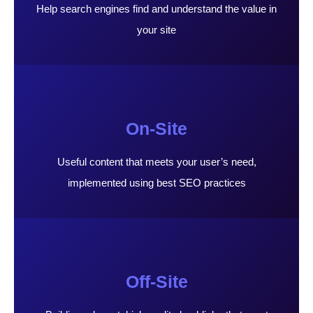
Help search engines find and understand the value in
your site
On-Site
Useful content that meets your user’s need,
implemented using best SEO practices
Off-Site