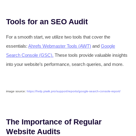
Tools for an SEO Audit
For a smooth start, we utilize two tools that cover the
essentials:
Ahrefs Webmaster Tools (AWT)
and
Google
Search Console (GSC).
These tools provide valuable insights
into your website’s performance, search queries, and more.
image source:
https://help.piwik.pro/support/reports/google-search-console-report/
The Importance of Regular
Website Audits