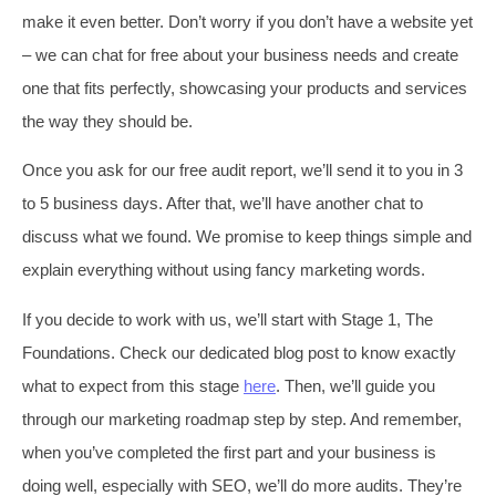
make it even better. Don’t worry if you don’t have a website yet
– we can chat for free about your business needs and create
one that fits perfectly, showcasing your products and services
the way they should be.
Once you ask for our free audit report, we’ll send it to you in 3
to 5 business days. After that, we’ll have another chat to
discuss what we found. We promise to keep things simple and
explain everything without using fancy marketing words.
If you decide to work with us, we’ll start with Stage 1, The
Foundations. Check our dedicated blog post to know exactly
what to expect from this stage
here
. Then, we’ll guide you
through our marketing roadmap step by step. And remember,
when you’ve completed the first part and your business is
doing well, especially with SEO, we’ll do more audits. They’re