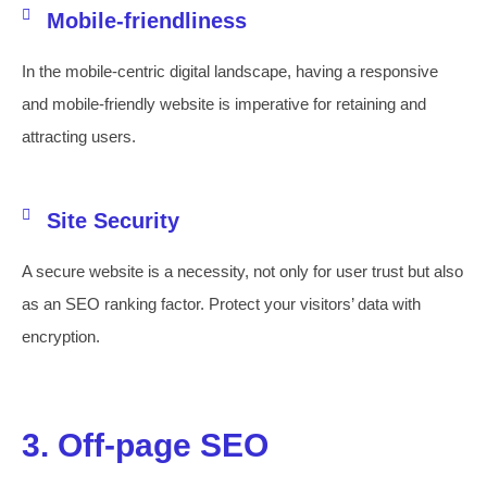
Mobile-friendliness
In the mobile-centric digital landscape, having a responsive
and mobile-friendly website is imperative for retaining and
attracting users.
Site Security
A secure website is a necessity, not only for user trust but also
as an SEO ranking factor. Protect your visitors’ data with
encryption.
3. Off-page SEO