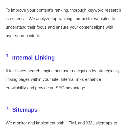
To improve your content’s ranking, thorough keyword research
is essential. We analyze top-ranking competitor websites to
understand their focus and ensure your content aligns with
user search intent.
Internal Linking
It facilitates search engine and user navigation by strategically
linking pages within your site. Internal links enhance
crawlability and provide an SEO advantage.
Sitemaps
We monitor and implement both HTML and XML sitemaps to