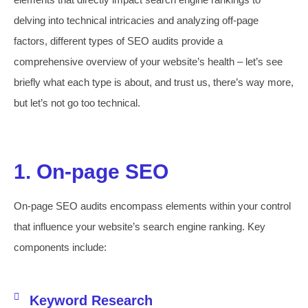
delving into technical intricacies and analyzing off-page
factors, different types of SEO audits provide a
comprehensive overview of your website’s health – let’s see
briefly what each type is about, and trust us, there’s way more,
but let’s not go too technical.
1. On-page SEO
On-page SEO audits encompass elements within your control
that influence your website’s search engine ranking. Key
components include:
Keyword Research