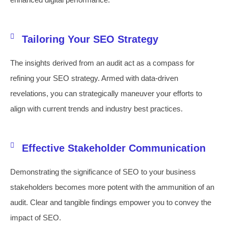
Tailoring Your SEO Strategy
The insights derived from an audit act as a compass for
refining your SEO strategy. Armed with data-driven
revelations, you can strategically maneuver your efforts to
align with current trends and industry best practices.
Effective Stakeholder Communication
Demonstrating the significance of SEO to your business
stakeholders becomes more potent with the ammunition of an
audit. Clear and tangible findings empower you to convey the
impact of SEO.