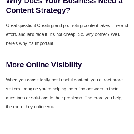
Why Does Your Business Need a
Content Strategy?
Great question! Creating and promoting content takes time and
effort, and let’s face it, it’s not cheap. So, why bother? Well,
here’s why it’s important:
More Online Visibility
When you consistently post useful content, you attract more
visitors. Imagine you’re helping them find answers to their
questions or solutions to their problems. The more you help,
the more they notice you.