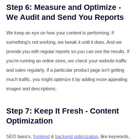
Step 6: Measure and Optimize -
We Audit and Send You Reports
We keep an eye on how your content is performing. If
something’s not working, we tweak it until it does. And we
provide you with regular reports so you can see the results. If
you’re running an online store, we check your website traffic
and sales regularly. If a particular product page isn’t getting
much traffic, you might optimize it by adding more appealing
images and descriptions.
Step 7: Keep It Fresh - Content
Optimization
SEO basics,
frontend
&
backend optimization
, like keywords,