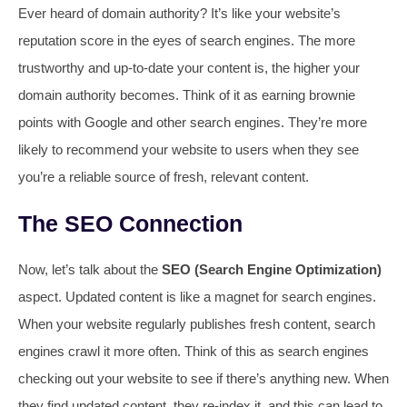
Ever heard of domain authority? It’s like your website’s
reputation score in the eyes of search engines. The more
trustworthy and up-to-date your content is, the higher your
domain authority becomes. Think of it as earning brownie
points with Google and other search engines. They’re more
likely to recommend your website to users when they see
you’re a reliable source of fresh, relevant content.
The SEO Connection
Now, let’s talk about the
SEO (Search Engine Optimization)
aspect. Updated content is like a magnet for search engines.
When your website regularly publishes fresh content, search
engines crawl it more often. Think of this as search engines
checking out your website to see if there’s anything new. When
they find updated content, they re-index it, and this can lead to