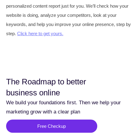
personalized content report just for you. We’ll check how your
website is doing, analyze your competitors, look at your
keywords, and help you improve your online presence, step by
step.
Click here to get yours.
The Roadmap to better
business online
We build your foundations first. Then we help your
marketing grow with a clear plan
Free Checkup