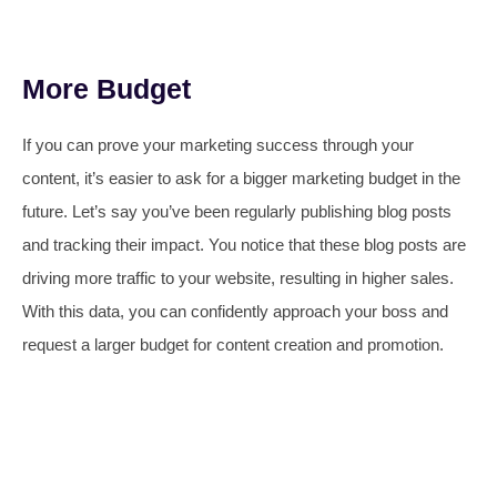
More Budget
If you can prove your marketing success through your
content, it’s easier to ask for a bigger marketing budget in the
future. Let’s say you’ve been regularly publishing blog posts
and tracking their impact. You notice that these blog posts are
driving more traffic to your website, resulting in higher sales.
With this data, you can confidently approach your boss and
request a larger budget for content creation and promotion.​​