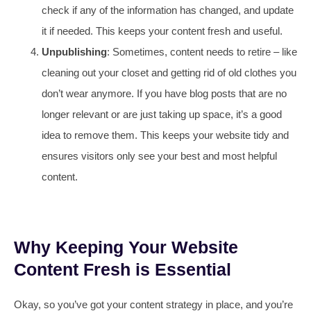
check if any of the information has changed, and update
it if needed. This keeps your content fresh and useful.
Unpublishing
: Sometimes, content needs to retire – like
cleaning out your closet and getting rid of old clothes you
don’t wear anymore. If you have blog posts that are no
longer relevant or are just taking up space, it’s a good
idea to remove them. This keeps your website tidy and
ensures visitors only see your best and most helpful
content.
Why Keeping Your Website
Content Fresh is Essential
Okay, so you’ve got your content strategy in place, and you’re