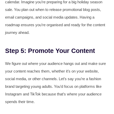
calendar. Imagine you’re preparing for a big holiday season
sale. You plan out when to release promotional blog posts,
email campaigns, and social media updates. Having a
roadmap ensures you’re organised and ready for the content
journey ahead.
Step 5: Promote Your Content
We figure out where your audience hangs out and make sure
your content reaches them, whether it’s on your website,
social media, or other channels. Let’s say you’re a fashion
brand targeting young adults. You’d focus on platforms like
Instagram and TikTok because that’s where your audience
spends their time.