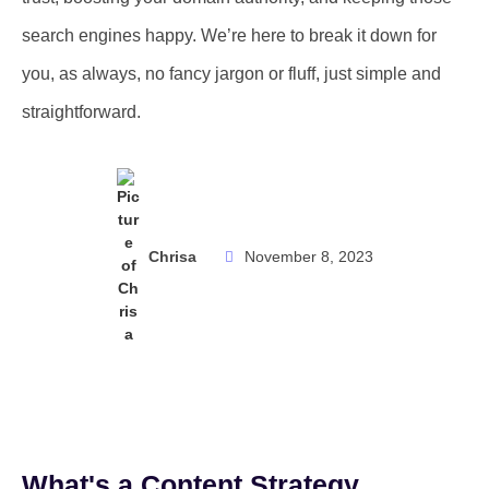
search engines happy. We’re here to break it down for
you, as always, no fancy jargon or fluff, just simple and
straightforward.
Chrisa
November 8, 2023
What's a Content Strategy