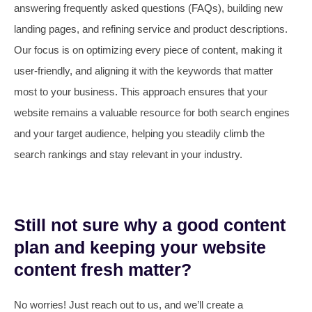
answering frequently asked questions (FAQs), building new
landing pages, and refining service and product descriptions.
Our focus is on optimizing every piece of content, making it
user-friendly, and aligning it with the keywords that matter
most to your business. This approach ensures that your
website remains a valuable resource for both search engines
and your target audience, helping you steadily climb the
search rankings and stay relevant in your industry.
Still not sure why a good content
plan and keeping your website
content fresh matter?
No worries! Just reach out to us, and we’ll create a