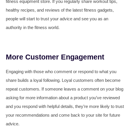
fitness equipment store. If you regularly share workout tips,
healthy recipes, and reviews of the latest fitness gadgets,
people will start to trust your advice and see you as an
authority in the fitness world.
More Customer Engagement
Engaging with those who comment or respond to what you
share builds a loyal following. Loyal customers often become
repeat customers. If someone leaves a comment on your blog
asking for more information about a product you’ve reviewed
and you respond with helpful details, they’re more likely to trust
your recommendations and come back to your site for future
advice.