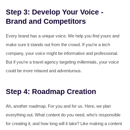
Step 3: Develop Your Voice -
Brand and Competitors
Every brand has a unique voice. We help you find yours and
make sure it stands out from the crowd. If you’re a tech
company, your voice might be informative and professional.
But if you’re a travel agency targeting millennials, your voice
could be more relaxed and adventurous.
Step 4: Roadmap Creation
Ah, another roadmap. For you and for us. Here, we plan
everything out. What content do you need, who’s responsible
for creating it, and how long will it take? Like making a content