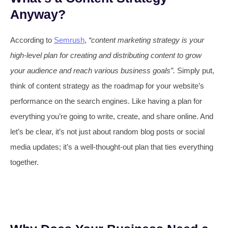
Anyway?
According to
Semrush
,
“content marketing strategy is your
high-level plan for creating and distributing content to grow
your audience and reach various business goals”.
Simply put,
think of content strategy as the roadmap for your website’s
performance on the search engines. Like having a plan for
everything you’re going to write, create, and share online. And
let’s be clear, it’s not just about random blog posts or social
media updates; it’s a well-thought-out plan that ties everything
together.