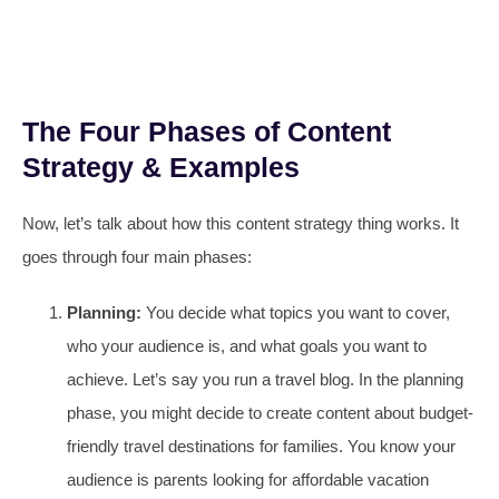
The Four Phases of Content
Strategy & Examples
Now, let’s talk about how this content strategy thing works. It
goes through four main phases:
Planning:
You decide what topics you want to cover,
who your audience is, and what goals you want to
achieve. Let’s say you run a travel blog. In the planning
phase, you might decide to create content about budget-
friendly travel destinations for families. You know your
audience is parents looking for affordable vacation