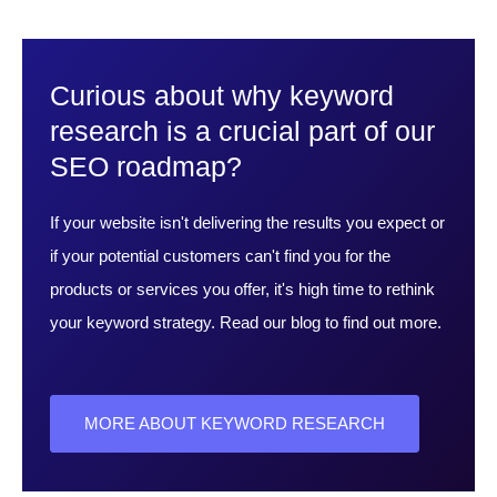
Curious about why keyword
research is a crucial part of our
SEO roadmap?
If your website isn't delivering the results you expect or
if your potential customers can't find you for the
products or services you offer, it's high time to rethink
your keyword strategy. Read our blog to find out more.
MORE ABOUT KEYWORD RESEARCH