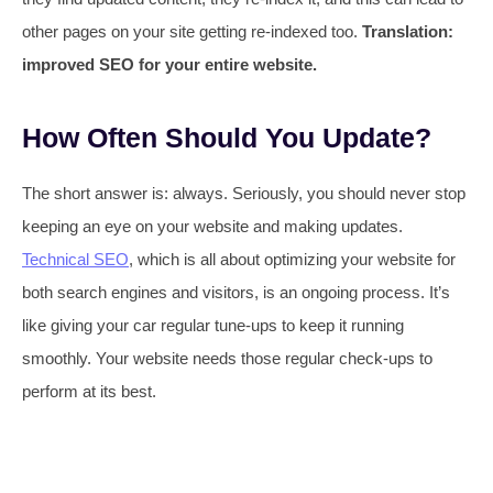
other pages on your site getting re-indexed too.
Translation:
improved SEO for your entire website.
How Often Should You Update?
The short answer is: always. Seriously, you should never stop
keeping an eye on your website and making updates.
Technical SEO
, which is all about optimizing your website for
both search engines and visitors, is an ongoing process. It’s
like giving your car regular tune-ups to keep it running
smoothly. Your website needs those regular check-ups to
perform at its best.