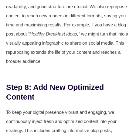
readability, and good structure are crucial. We also repurpose
content to reach new readers in different formats, saving you
time and maximising results. For example, if you have a blog
post about
“Healthy Breakfast Ideas,”
we might turn that into a
visually appealing infographic to share on social media. This
repurposing extends the life of your content and reaches a
broader audience.
Step 8: Add New Optimized
Content
To keep your digital presence vibrant and engaging, we
continuously inject fresh and optimized content into your
strategy. This includes crafting informative blog posts,