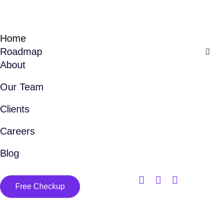
Home
Roadmap
About
Our Team
Clients
Careers
Blog
Free Checkup