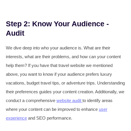
Step 2: Know Your Audience -
Audit
We dive deep into who your audience is. What are their
interests, what are their problems, and how can your content
help them? If you have that travel website we mentioned
above, you want to know if your audience prefers luxury
vacations, budget travel tips, or adventure trips. Understanding
their preferences guides your content creation. Additionally, we
conduct a comprehensive
website audit
to identify areas
where your content can be improved to enhance
user
experience
and SEO performance.