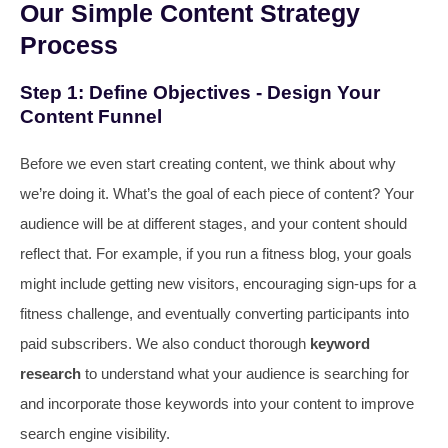
Our Simple Content Strategy
Process
Step 1: Define Objectives - Design Your
Content Funnel
Before we even start creating content, we think about why
we’re doing it. What’s the goal of each piece of content? Your
audience will be at different stages, and your content should
reflect that. For example, if you run a fitness blog, your goals
might include getting new visitors, encouraging sign-ups for a
fitness challenge, and eventually converting participants into
paid subscribers. We also conduct thorough
keyword
research
to understand what your audience is searching for
and incorporate those keywords into your content to improve
search engine visibility.