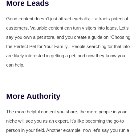
More Leads
Good content doesn’t just attract eyeballs; it attracts potential
customers. Valuable content can turn visitors into leads. Let’s
say you own a pet store, and you create a guide on “Choosing
the Perfect Pet for Your Family.” People searching for that info
are likely interested in getting a pet, and now they know you
can help.
More Authority
The more helpful content you share, the more people in your
niche will see you as an expert. It’s like becoming the go-to
person in your field. Another example, now let’s say you run a