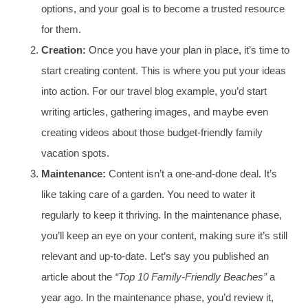
options, and your goal is to become a trusted resource
for them.
Creation:
Once you have your plan in place, it’s time to
start creating content. This is where you put your ideas
into action. For our travel blog example, you’d start
writing articles, gathering images, and maybe even
creating videos about those budget-friendly family
vacation spots.
Maintenance:
Content isn’t a one-and-done deal. It’s
like taking care of a garden. You need to water it
regularly to keep it thriving. In the maintenance phase,
you’ll keep an eye on your content, making sure it’s still
relevant and up-to-date. Let’s say you published an
article about the
“Top 10 Family-Friendly Beaches”
a
year ago. In the maintenance phase, you’d review it,