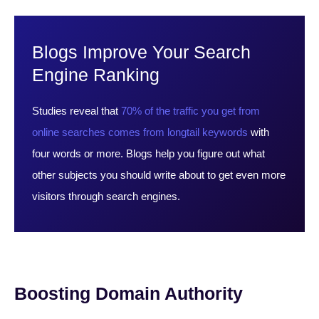
Blogs Improve Your Search
Engine Ranking
Studies reveal that
70% of the traffic you get from
online searches comes from longtail keywords
with
four words or more. Blogs help you figure out what
other subjects you should write about to get even more
visitors through search engines.
Boosting Domain Authority