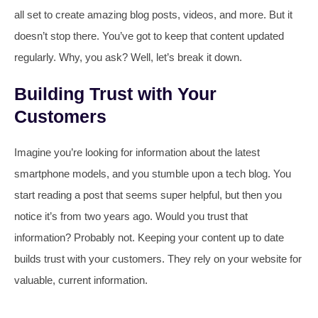
all set to create amazing blog posts, videos, and more. But it
doesn’t stop there. You’ve got to keep that content updated
regularly. Why, you ask? Well, let’s break it down.
Building Trust with Your
Customers
Imagine you’re looking for information about the latest
smartphone models, and you stumble upon a tech blog. You
start reading a post that seems super helpful, but then you
notice it’s from two years ago. Would you trust that
information? Probably not. Keeping your content up to date
builds trust with your customers. They rely on your website for
valuable, current information.