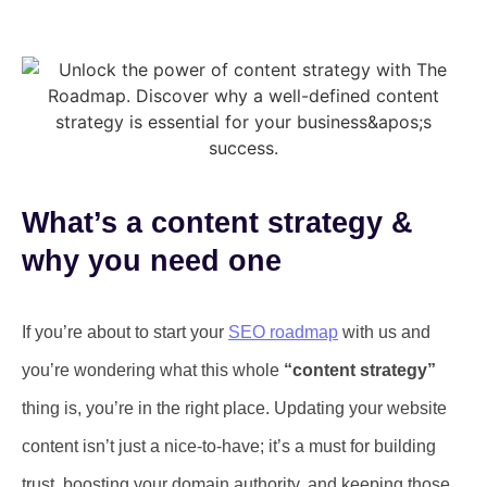
What’s a content strategy &
why you need one
If you’re about to start your
SEO roadmap
with us and
you’re wondering what this whole
“content strategy”
thing is, you’re in the right place. Updating your website
content isn’t just a nice-to-have; it’s a must for building
trust, boosting your domain authority, and keeping those