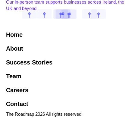
Our in-person team supports businesses across Ireland, the
UK and beyond
Home
About
Success Stories
Team
Careers
Contact
The Roadmap 2026 All rights reserved.