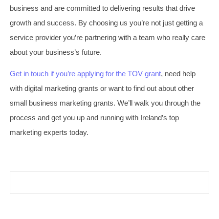
business and are committed to delivering results that drive
growth and success. By choosing us you’re not just getting a
service provider you’re partnering with a team who really care
about your business’s future.
Get in touch if you’re applying for the TOV grant
, need help
with digital marketing grants or want to find out about other
small business marketing grants. We’ll walk you through the
process and get you up and running with Ireland’s top
marketing experts today.