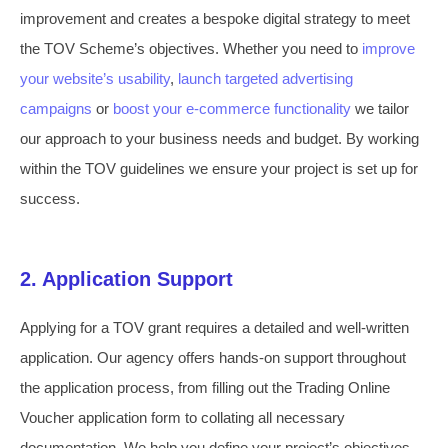
improvement and creates a bespoke digital strategy to meet
the TOV Scheme’s objectives. Whether you need to
improve
your website’s usability
,
launch targeted advertising
campaigns
or
boost your e-commerce functionality
we tailor
our approach to your business needs and budget. By working
within the TOV guidelines we ensure your project is set up for
success.
2. Application Support
Applying for a TOV grant requires a detailed and well-written
application. Our agency offers hands-on support throughout
the application process, from filling out the Trading Online
Voucher application form to collating all necessary
documentation. We help you define your project’s objectives,