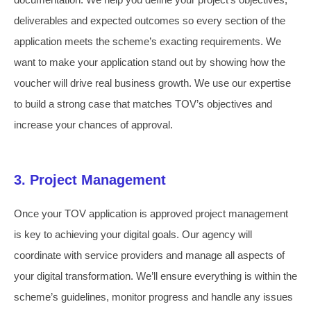
deliverables and expected outcomes so every section of the
application meets the scheme’s exacting requirements. We
want to make your application stand out by showing how the
voucher will drive real business growth. We use our expertise
to build a strong case that matches TOV’s objectives and
increase your chances of approval.
3. Project Management
Once your TOV application is approved project management
is key to achieving your digital goals. Our agency will
coordinate with service providers and manage all aspects of
your digital transformation. We’ll ensure everything is within the
scheme’s guidelines, monitor progress and handle any issues