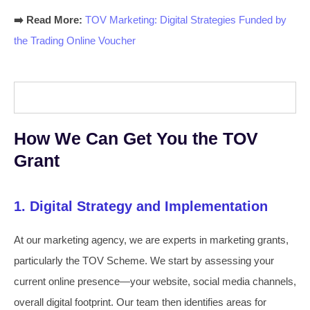
➡️ Read More:
TOV Marketing: Digital Strategies Funded by
the Trading Online Voucher
How We Can Get You the TOV
Grant
1. Digital Strategy and Implementation
At our marketing agency, we are experts in marketing grants,
particularly the TOV Scheme. We start by assessing your
current online presence—your website, social media channels,
overall digital footprint. Our team then identifies areas for