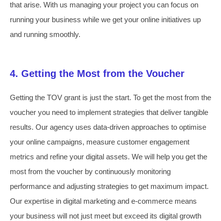
that arise. With us managing your project you can focus on
running your business while we get your online initiatives up
and running smoothly.
4. Getting the Most from the Voucher
Getting the TOV grant is just the start. To get the most from the
voucher you need to implement strategies that deliver tangible
results. Our agency uses data-driven approaches to optimise
your online campaigns, measure customer engagement
metrics and refine your digital assets. We will help you get the
most from the voucher by continuously monitoring
performance and adjusting strategies to get maximum impact.
Our expertise in digital marketing and e-commerce means
your business will not just meet but exceed its digital growth