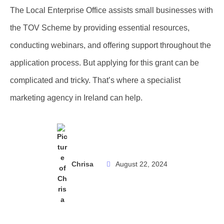
The Local Enterprise Office assists small businesses with
the TOV Scheme by providing essential resources,
conducting webinars, and offering support throughout the
application process. But applying for this grant can be
complicated and tricky. That’s where a specialist
marketing agency in Ireland can help.
Chrisa
August 22, 2024