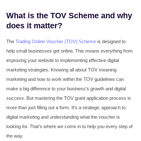
What is the TOV Scheme and why
does it matter?
The
Trading Online Voucher (TOV) Scheme
is designed to
help small businesses get online. This means everything from
improving your website to implementing effective digital
marketing strategies. Knowing all about TOV meaning
marketing and how to work within the TOV guidelines can
make a big difference to your business’s growth and digital
success. But mastering the TOV grant application process is
more than just filling out a form. It’s a strategic approach to
digital marketing and understanding what the voucher is
looking for. That’s where we come in to help you every step of
the way.