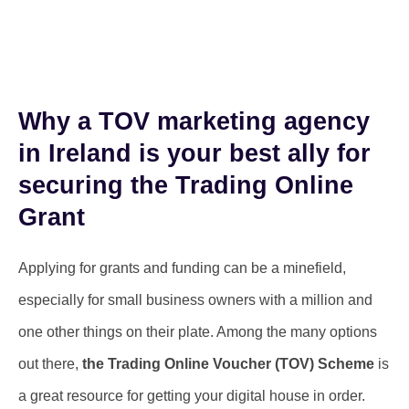
Why a TOV marketing agency
in Ireland is your best ally for
securing the Trading Online
Grant
Applying for grants and funding can be a minefield,
especially for small business owners with a million and
one other things on their plate. Among the many options
out there,
the Trading Online Voucher (TOV) Scheme
is
a great resource for getting your digital house in order.