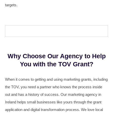
targets.
Why Choose Our Agency to Help
You with the TOV Grant?
When it comes to getting and using marketing grants, including
the TOV, you need a partner who knows the process inside
out and has a history of success. Our marketing agency in
Ireland helps small businesses like yours through the grant
application and digital transformation process. We love local