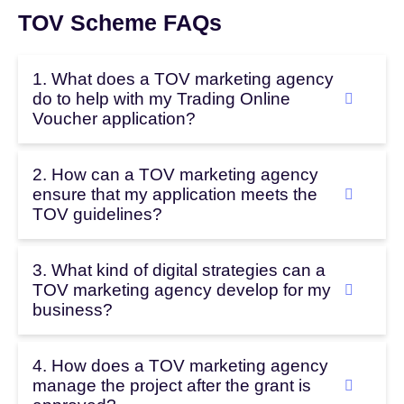
TOV Scheme FAQs
1. What does a TOV marketing agency
do to help with my Trading Online
Voucher application?
2. How can a TOV marketing agency
ensure that my application meets the
TOV guidelines?
3. What kind of digital strategies can a
TOV marketing agency develop for my
business?
4. How does a TOV marketing agency
manage the project after the grant is