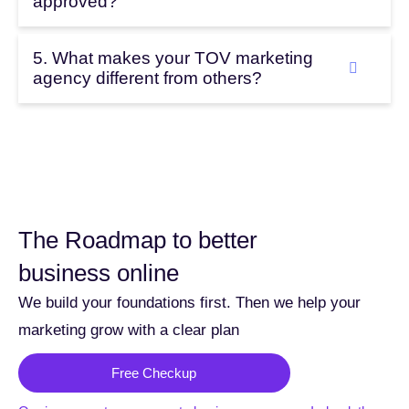
approved?
5. What makes your TOV marketing
agency different from others?
The Roadmap to better
business online
We build your foundations first. Then we help your
marketing grow with a clear plan
Free Checkup