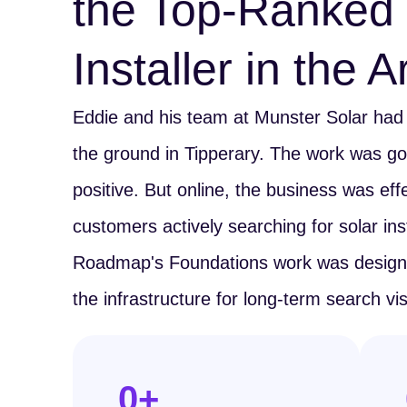
the Top-Ranked 
Installer in the 
Eddie and his team at Munster Solar had b
the ground in Tipperary. The work was g
positive. But online, the business was effec
customers actively searching for solar inst
Roadmap's Foundations work was designed
the infrastructure for long-term search visib
0
+