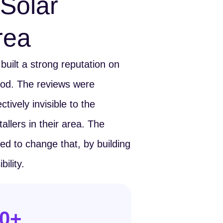
Solar
Area
uilt a strong reputation on
ood. The reviews were
tively invisible to the
allers in their area. The
 to change that, by building
ility.
0
+