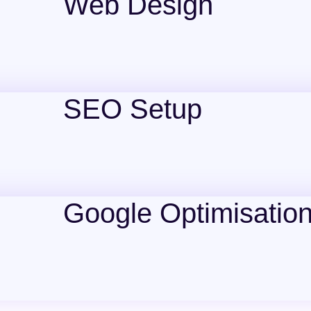
Web Design
SEO Setup
Google Optimisatio