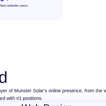
New website users
d
er of Munster Solar's online presence, from the we
rd with #1 positions.