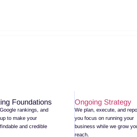
ing Foundations
Ongoing Strategy
Google rankings, and
We plan, execute, and repo
etup to make your
you focus on running your
findable and credible
business while we grow yo
reach.