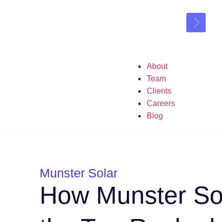
About
Team
Clients
Careers
Blog
Munster Solar
How Munster So