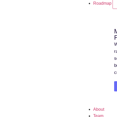
Roadmap
W
r
s
b
c
About
Team