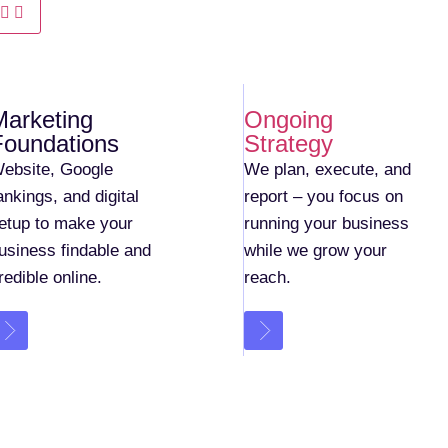
Marketing
Ongoing
Foundations
Strategy
ebsite, Google
We plan, execute, and
ankings, and digital
report – you focus on
etup to make your
running your business
usiness findable and
while we grow your
redible online.
reach.