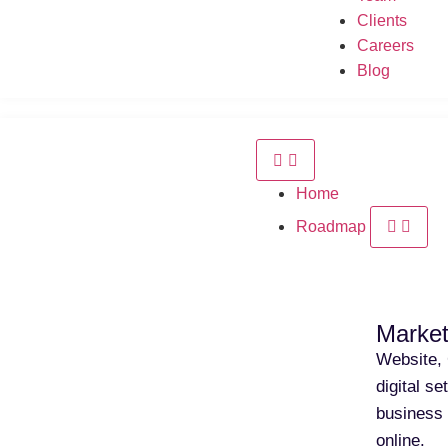
Clients
Careers
Blog
Home
Roadmap
Market
Website, 
digital s
business 
online.