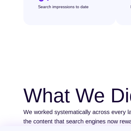
Search impressions to date
What We Di
We worked systematically across every lay
the content that search engines now rewa