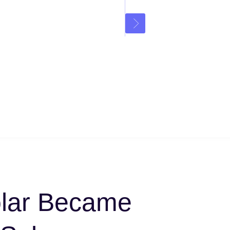
lar Became