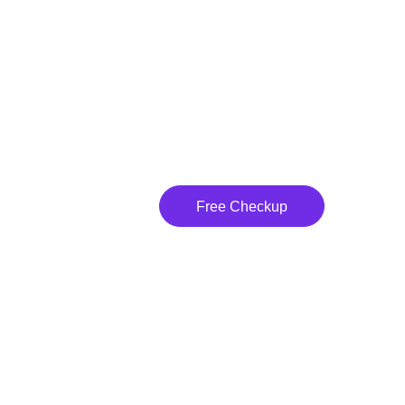
Free Checkup