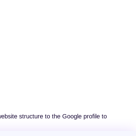
bsite structure to the Google profile to