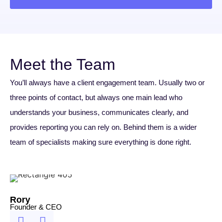
Meet the Team
You’ll always have a client engagement team. Usually two or
three points of contact, but always one main lead who
understands your business, communicates clearly, and
provides reporting you can rely on. Behind them is a wider
team of specialists making sure everything is done right.
Rory
Founder & CEO