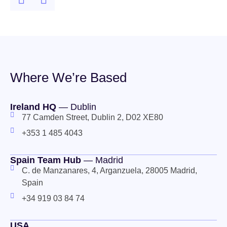
Where We’re Based
Ireland HQ
— Dublin
77 Camden Street, Dublin 2, D02 XE80
+353 1 485 4043
Spain Team Hub
— Madrid
C. de Manzanares, 4, Arganzuela, 28005 Madrid,
Spain
+34 919 03 84 74
USA