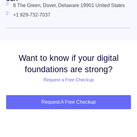
8 The Green, Dover, Delaware 19901 United States
+1 929-732-7037
Want to know if your digital
foundations are strong?
Request a Free Checkup
Request A Free Checkup