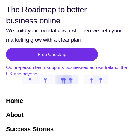
The Roadmap to better
business online
We build your foundations first. Then we help your
marketing grow with a clear plan
Free Checkup
Our in-person team supports businesses across Ireland, the
UK and beyond
Home
About
Success Stories