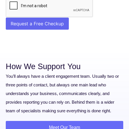
Request a Free Checkup
How We Support You
You’ll always have a client engagement team. Usually two or
three points of contact, but always one main lead who
understands your business, communicates clearly, and
provides reporting you can rely on. Behind them is a wider
team of specialists making sure everything is done right.
Meet Our Team