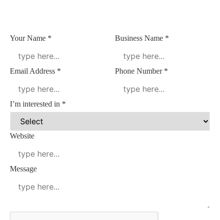
Your Name
*
Business Name
*
Email Address
*
Phone Number
*
I’m interested in
*
Website
Name
Message
Address
Name