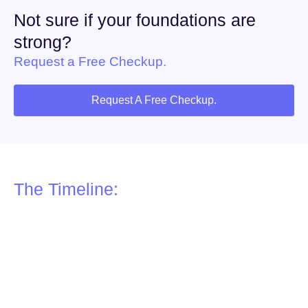
Not sure if your foundations are
strong?
Request a Free Checkup.
Request A Free Checkup.
The Timeline:
6–8 Weeks to Build Your
Foundations
Building your digital foundations is a structured process. On
average, it takes 6–8 weeks from start to finish.