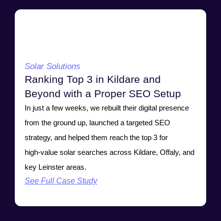
Solar Solutions
Ranking Top 3 in Kildare and
Beyond with a Proper SEO Setup
In just a few weeks, we rebuilt their digital presence
from the ground up, launched a targeted SEO
strategy, and helped them reach the top 3 for
high‑value solar searches across Kildare, Offaly, and
key Leinster areas.
See Full Case Study