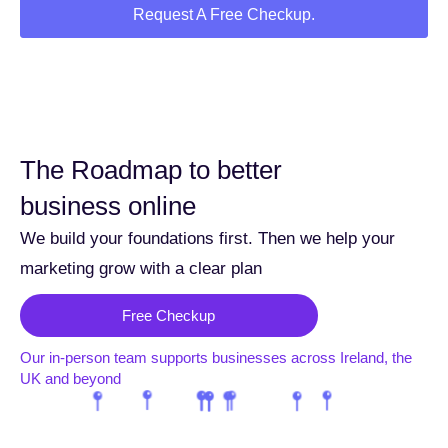
Request A Free Checkup.
The Roadmap to better
business online
We build your foundations first. Then we help your
marketing grow with a clear plan
Free Checkup
Our in-person team supports businesses across Ireland, the
UK and beyond