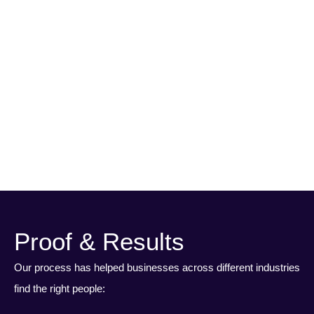
Onboarding & Discovery
I
We get to know your business, your goals, and what’s in place
today.
Ou
it 
Proof & Results
Our process has helped businesses across different industries
find the right people: