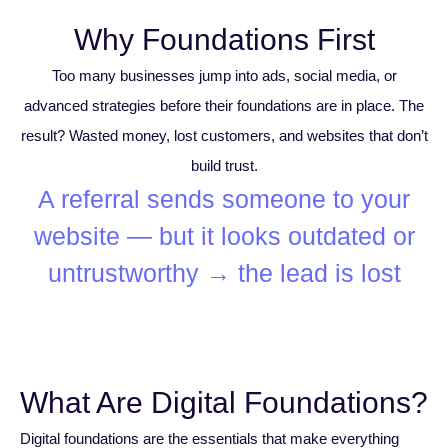
Why Foundations First
Too many businesses jump into ads, social media, or
advanced strategies before their foundations are in place. The
result? Wasted money, lost customers, and websites that don’t
build trust.
A referral sends someone to your
website — but it looks outdated or
untrustworthy → the lead is lost.
What Are Digital Foundations?
Digital foundations are the essentials that make everything