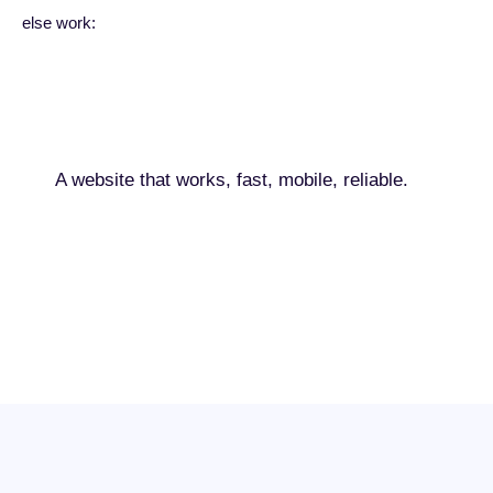
else work:
A website that works, fast, mobile, reliable.