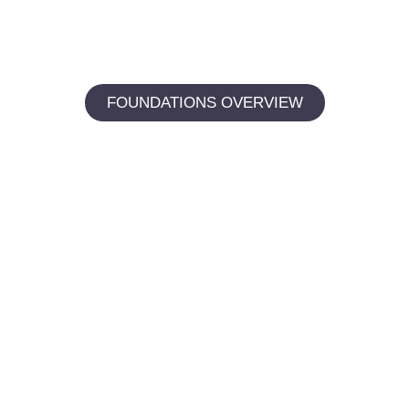
FOUNDATIONS OVERVIEW
Digital foundations: the
starting point for every result.
Whether you’re ready for a checkup, want to discuss
strategy, or simply have a question for our team — we
make it easy to connect.