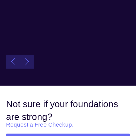
Not sure if your foundations
are strong?
Request a Free Checkup.