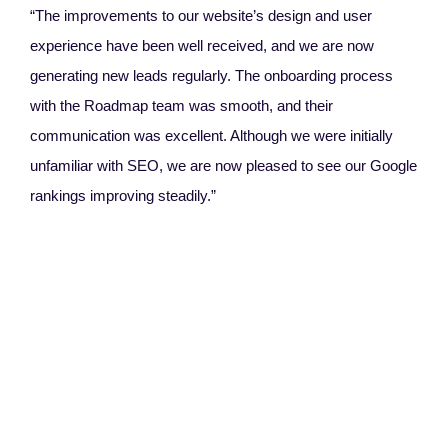
“The improvements to our website’s design and user
experience have been well received, and we are now
generating new leads regularly. The onboarding process
with the Roadmap team was smooth, and their
communication was excellent. Although we were initially
unfamiliar with SEO, we are now pleased to see our Google
rankings improving steadily.”
Ang
Rel
“W
Thei