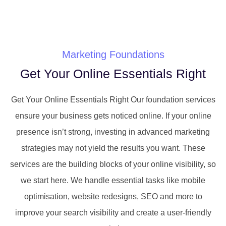
Marketing Foundations
Get Your Online Essentials Right
Get Your Online Essentials Right Our foundation services
ensure your business gets noticed online. If your online
presence isn’t strong, investing in advanced marketing
strategies may not yield the results you want. These
services are the building blocks of your online visibility, so
we start here. We handle essential tasks like mobile
optimisation, website redesigns, SEO and more to
improve your search visibility and create a user-friendly