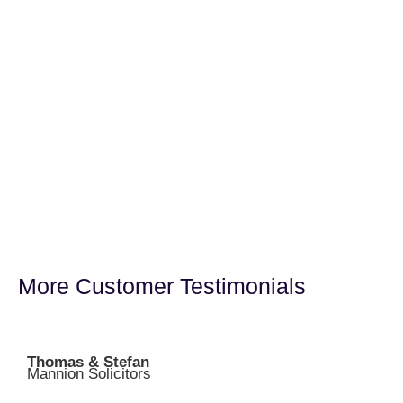
More Customer Testimonials
Thomas & Stefan
Mannion Solicitors