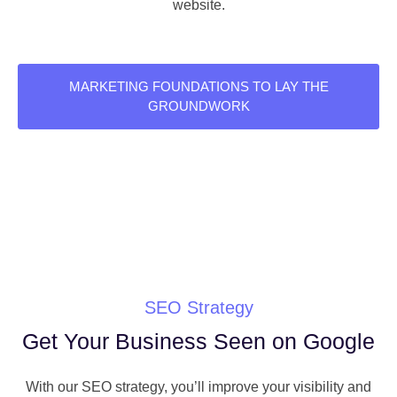
website.
MARKETING FOUNDATIONS TO LAY THE
GROUNDWORK
SEO Strategy
Get Your Business Seen on Google
With our SEO strategy, you’ll improve your visibility and