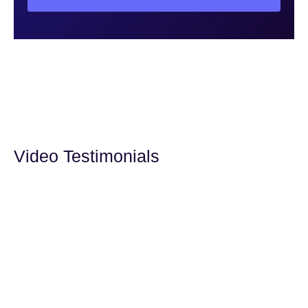
Video Testimonials