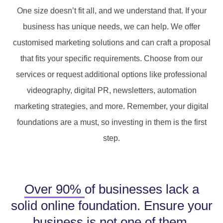
One size doesn’t fit all, and we understand that. If your
business has unique needs, we can help. We offer
customised marketing solutions and can craft a proposal
that fits your specific requirements. Choose from our
services or request additional options like professional
videography, digital PR, newsletters, automation
marketing strategies, and more. Remember, your digital
foundations are a must, so investing in them is the first
step.
Over 90%
of businesses lack a
solid online foundation. Ensure your
business is not one of them.