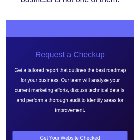
Request a Checkup
Get a tailored report that outlines the best roadmap
for your business. Our team will analyse your
current marketing efforts, discuss technical details,
and perform a thorough audit to identify areas for
improvement.
Get Your Website Checked