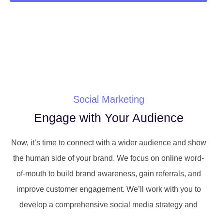
Social Marketing
Engage with Your Audience
Now, it’s time to connect with a wider audience and show
the human side of your brand. We focus on online word-
of-mouth to build brand awareness, gain referrals, and
improve customer engagement. We’ll work with you to
develop a comprehensive social media strategy and