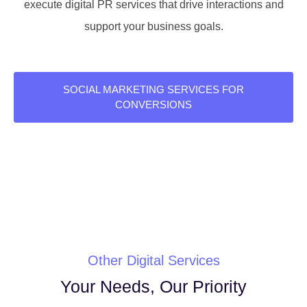
execute digital PR services that drive interactions and
support your business goals.
SOCIAL MARKETING SERVICES FOR
CONVERSIONS
Other Digital Services
Your Needs, Our Priority