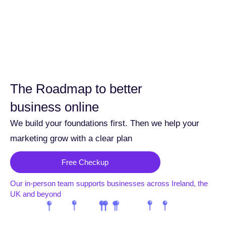
The Roadmap to better
business online
We build your foundations first. Then we help your
marketing grow with a clear plan
Free Checkup
Our in-person team supports businesses across Ireland, the
UK and beyond