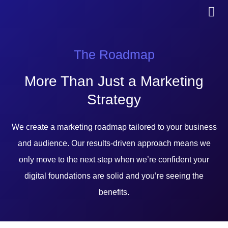
The Roadmap
More Than Just a Marketing
Strategy
We create a marketing roadmap tailored to your business
and audience. Our results-driven approach means we
only move to the next step when we’re confident your
digital foundations are solid and you’re seeing the
benefits.