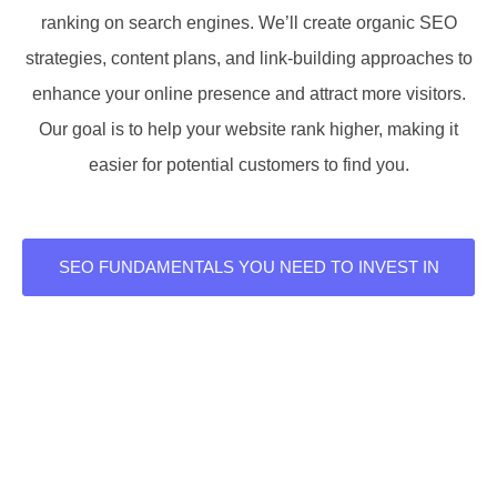
ranking on search engines. We’ll create organic SEO
strategies, content plans, and link-building approaches to
enhance your online presence and attract more visitors.
Our goal is to help your website rank higher, making it
easier for potential customers to find you.
SEO FUNDAMENTALS YOU NEED TO INVEST IN