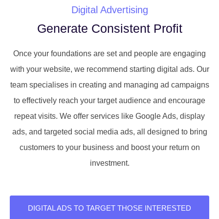
Digital Advertising
Generate Consistent Profit
Once your foundations are set and people are engaging
with your website, we recommend starting digital ads. Our
team specialises in creating and managing ad campaigns
to effectively reach your target audience and encourage
repeat visits. We offer services like Google Ads, display
ads, and targeted social media ads, all designed to bring
customers to your business and boost your return on
investment.
DIGITAL ADS TO TARGET THOSE INTERESTED