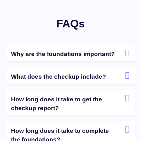
FAQs
Why are the foundations important?
What does the checkup include?
How long does it take to get the
checkup report?
How long does it take to complete
the foundations?