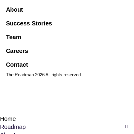
About
Success Stories
Team
Careers
Contact
The Roadmap 2026 All rights reserved.
Home
Roadmap