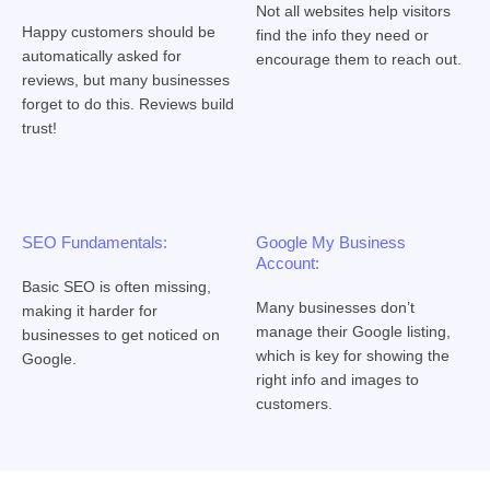
Not all websites help visitors
Happy customers should be
find the info they need or
automatically asked for
encourage them to reach out.
reviews, but many businesses
forget to do this. Reviews build
trust!
SEO Fundamentals:
Google My Business
Account:
Basic SEO is often missing,
Many businesses don’t
making it harder for
manage their Google listing,
businesses to get noticed on
which is key for showing the
Google.
right info and images to
customers.