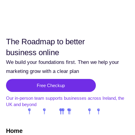
The Roadmap to better
business online
We build your foundations first. Then we help your
marketing grow with a clear plan
Free Checkup
Our in-person team supports businesses across Ireland, the
UK and beyond
Home