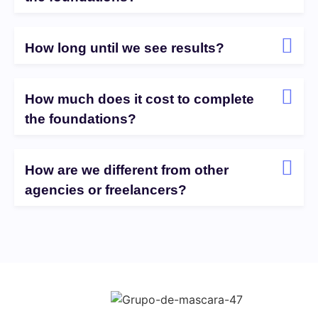
How long until we see results?
How much does it cost to complete
the foundations?
How are we different from other
agencies or freelancers?