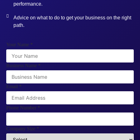
performance.
Advice on what to do to get your business on the right
path.
Your Name
*
Business Name
*
Email
*
Phone Number
*
Company Size
*