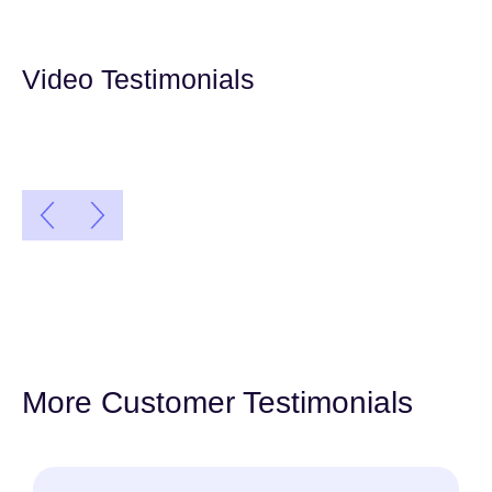
Video Testimonials
More Customer Testimonials