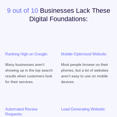
9 out of 10
Businesses Lack These
Digital Foundations:
Ranking High on Google:
Mobile-Optimised Website:
Many businesses aren’t
Most people browse on their
showing up in the top search
phones, but a lot of websites
results when customers look
aren’t easy to use on mobile
for their services.
devices.
Automated Review
Lead-Generating Website:
Requests: