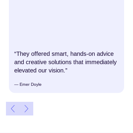
“They offered smart, hands-on advice
and creative solutions that immediately
elevated our vision.”
— Emer Doyle