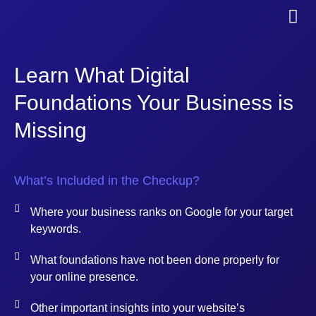
Learn What Digital
Foundations Your Business is
Missing
What’s Included in the Checkup?
Where your business ranks on Google for your target
keywords.
What foundations have not been done properly for
your online presence.
Other important insights into your website’s