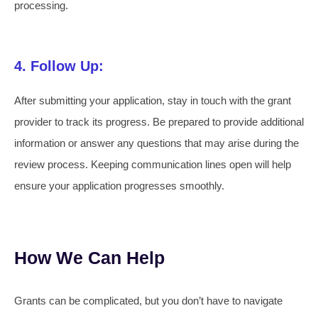
processing.
4. Follow Up:
After submitting your application, stay in touch with the grant
provider to track its progress. Be prepared to provide additional
information or answer any questions that may arise during the
review process. Keeping communication lines open will help
ensure your application progresses smoothly.
How We Can Help
Grants can be complicated, but you don’t have to navigate