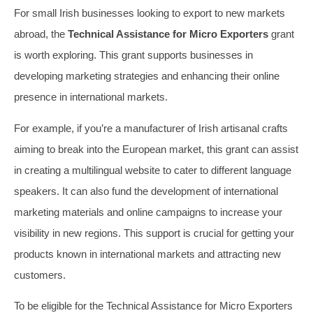
For small Irish businesses looking to export to new markets
abroad, the
Technical Assistance for Micro Exporters
grant
is worth exploring. This grant supports businesses in
developing marketing strategies and enhancing their online
presence in international markets.
For example, if you’re a manufacturer of Irish artisanal crafts
aiming to break into the European market, this grant can assist
in creating a multilingual website to cater to different language
speakers. It can also fund the development of international
marketing materials and online campaigns to increase your
visibility in new regions. This support is crucial for getting your
products known in international markets and attracting new
customers.
To be eligible for the Technical Assistance for Micro Exporters