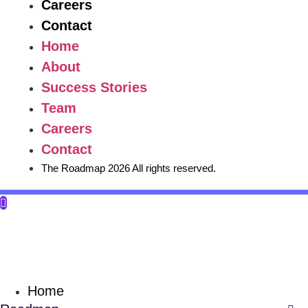
Careers
Contact
Home
About
Success Stories
Team
Careers
Contact
The Roadmap 2026 All rights reserved.
Home