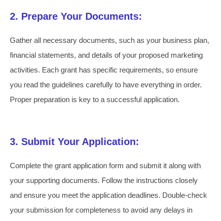
2. Prepare Your Documents:
Gather all necessary documents, such as your business plan,
financial statements, and details of your proposed marketing
activities. Each grant has specific requirements, so ensure
you read the guidelines carefully to have everything in order.
Proper preparation is key to a successful application.
3. Submit Your Application:
Complete the grant application form and submit it along with
your supporting documents. Follow the instructions closely
and ensure you meet the application deadlines. Double-check
your submission for completeness to avoid any delays in