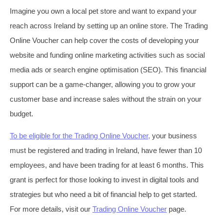
Imagine you own a local pet store and want to expand your
reach across Ireland by setting up an online store. The Trading
Online Voucher can help cover the costs of developing your
website and funding online marketing activities such as social
media ads or search engine optimisation (SEO). This financial
support can be a game-changer, allowing you to grow your
customer base and increase sales without the strain on your
budget.
To be eligible for the Trading Online Voucher,
your business
must be registered and trading in Ireland, have fewer than 10
employees, and have been trading for at least 6 months. This
grant is perfect for those looking to invest in digital tools and
strategies but who need a bit of financial help to get started.
For more details, visit our
Trading Online Voucher
page.