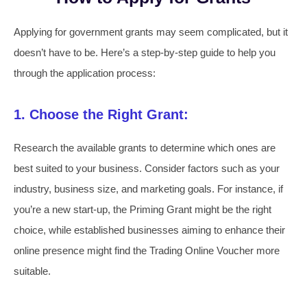
Applying for government grants may seem complicated, but it
doesn’t have to be. Here’s a step-by-step guide to help you
through the application process:
1. Choose the Right Grant:
Research the available grants to determine which ones are
best suited to your business. Consider factors such as your
industry, business size, and marketing goals. For instance, if
you’re a new start-up, the Priming Grant might be the right
choice, while established businesses aiming to enhance their
online presence might find the Trading Online Voucher more
suitable.