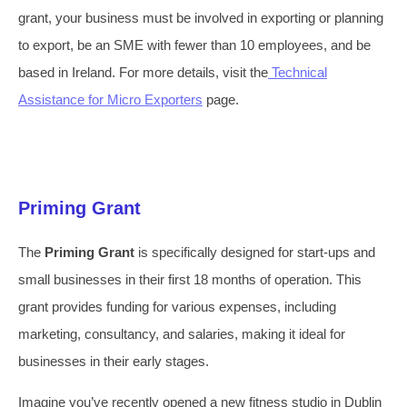
grant, your business must be involved in exporting or planning
to export, be an SME with fewer than 10 employees, and be
based in Ireland. For more details, visit the
Technical
Assistance for Micro Exporters
page.
Priming Grant
The
Priming Grant
is specifically designed for start-ups and
small businesses in their first 18 months of operation. This
grant provides funding for various expenses, including
marketing, consultancy, and salaries, making it ideal for
businesses in their early stages.
Imagine you’ve recently opened a new fitness studio in Dublin