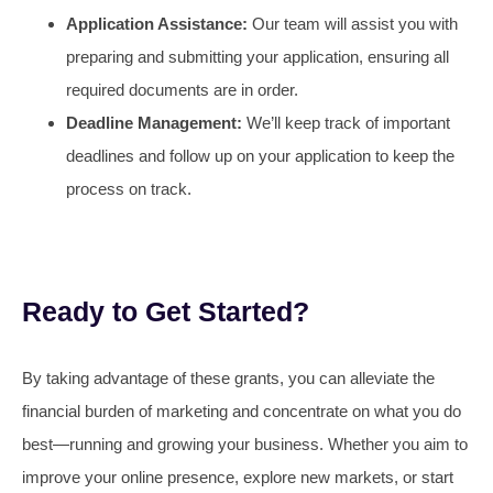
Application Assistance:
Our team will assist you with
preparing and submitting your application, ensuring all
required documents are in order.
Deadline Management:
We’ll keep track of important
deadlines and follow up on your application to keep the
process on track.
Ready to Get Started?
By taking advantage of these grants, you can alleviate the
financial burden of marketing and concentrate on what you do
best—running and growing your business. Whether you aim to
improve your online presence, explore new markets, or start