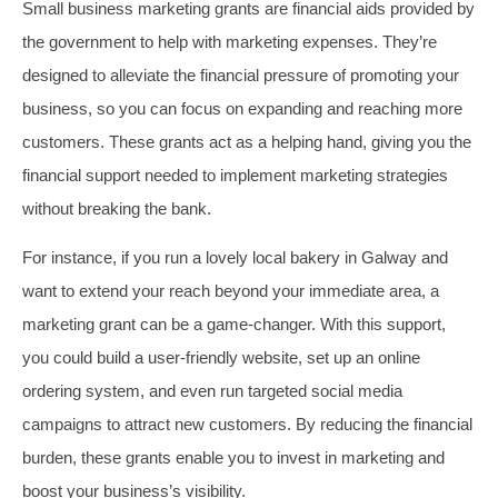
Small business marketing grants are financial aids provided by
the government to help with marketing expenses. They’re
designed to alleviate the financial pressure of promoting your
business, so you can focus on expanding and reaching more
customers. These grants act as a helping hand, giving you the
financial support needed to implement marketing strategies
without breaking the bank.
For instance, if you run a lovely local bakery in Galway and
want to extend your reach beyond your immediate area, a
marketing grant can be a game-changer. With this support,
you could build a user-friendly website, set up an online
ordering system, and even run targeted social media
campaigns to attract new customers. By reducing the financial
burden, these grants enable you to invest in marketing and
boost your business’s visibility.