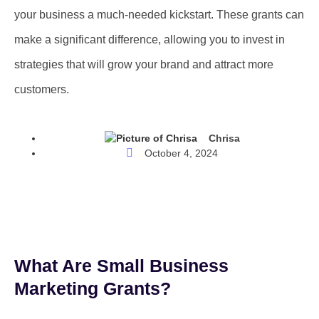
your business a much-needed kickstart. These grants can
make a significant difference, allowing you to invest in
strategies that will grow your brand and attract more
customers.
Chrisa
October 4, 2024
What Are Small Business
Marketing Grants?