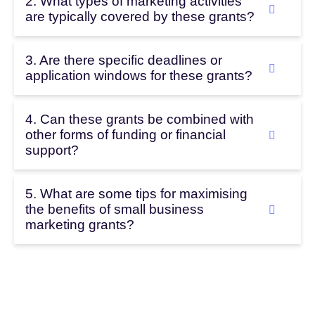
2. What types of marketing activities
are typically covered by these grants?
3. Are there specific deadlines or
application windows for these grants?
4. Can these grants be combined with
other forms of funding or financial
support?
5. What are some tips for maximising
the benefits of small business
marketing grants?