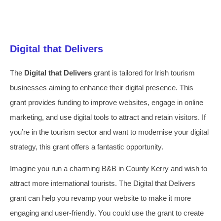
Digital that Delivers
The
Digital that Delivers
grant is tailored for Irish tourism
businesses aiming to enhance their digital presence. This
grant provides funding to improve websites, engage in online
marketing, and use digital tools to attract and retain visitors. If
you’re in the tourism sector and want to modernise your digital
strategy, this grant offers a fantastic opportunity.
Imagine you run a charming B&B in County Kerry and wish to
attract more international tourists. The Digital that Delivers
grant can help you revamp your website to make it more
engaging and user-friendly. You could use the grant to create