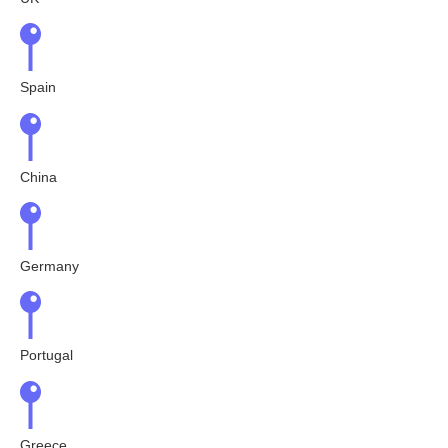
Spain
China
Germany
Portugal
Greece