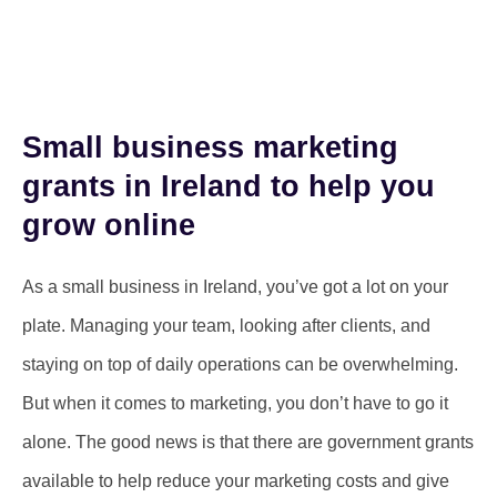
Small business marketing
grants in Ireland to help you
grow online
As a small business in Ireland, you’ve got a lot on your
plate. Managing your team, looking after clients, and
staying on top of daily operations can be overwhelming.
But when it comes to marketing, you don’t have to go it
alone. The good news is that there are government grants
available to help reduce your marketing costs and give