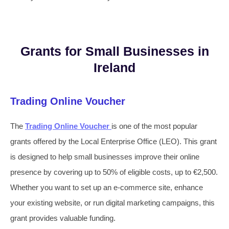
Grants for Small Businesses in
Ireland
Trading Online Voucher
The
Trading Online Voucher
is one of the most popular
grants offered by the Local Enterprise Office (LEO). This grant
is designed to help small businesses improve their online
presence by covering up to 50% of eligible costs, up to €2,500.
Whether you want to set up an e-commerce site, enhance
your existing website, or run digital marketing campaigns, this
grant provides valuable funding.