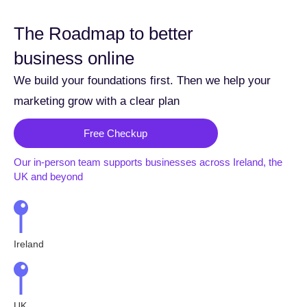
The Roadmap to better
business online
We build your foundations first. Then we help your
marketing grow with a clear plan
Free Checkup
Our in-person team supports businesses across Ireland, the
UK and beyond
Ireland
UK