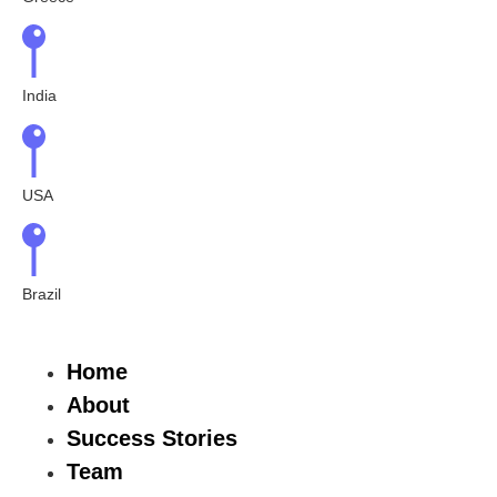
India
USA
Brazil
Home
About
Success Stories
Team