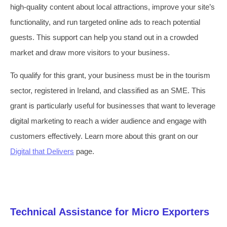
high-quality content about local attractions, improve your site’s
functionality, and run targeted online ads to reach potential
guests. This support can help you stand out in a crowded
market and draw more visitors to your business.
To qualify for this grant, your business must be in the tourism
sector, registered in Ireland, and classified as an SME. This
grant is particularly useful for businesses that want to leverage
digital marketing to reach a wider audience and engage with
customers effectively. Learn more about this grant on our
Digital that Delivers
page.
Technical Assistance for Micro Exporters