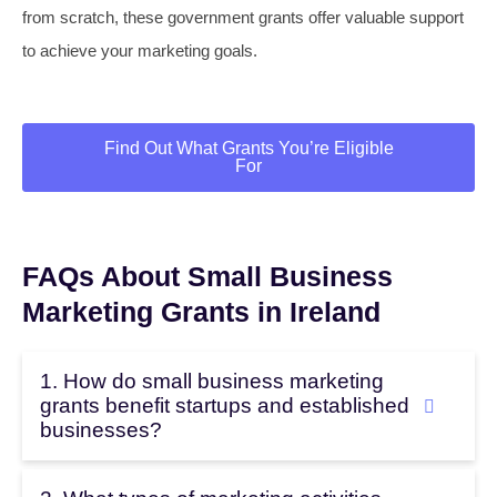
from scratch, these government grants offer valuable support
to achieve your marketing goals.
Find Out What Grants You’re Eligible
For
FAQs About Small Business
Marketing Grants in Ireland
1. How do small business marketing
grants benefit startups and established
businesses?