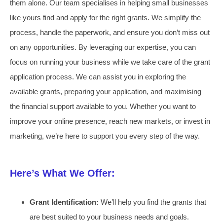
them alone. Our team specialises in helping small businesses
like yours find and apply for the right grants. We simplify the
process, handle the paperwork, and ensure you don’t miss out
on any opportunities. By leveraging our expertise, you can
focus on running your business while we take care of the grant
application process. We can assist you in exploring the
available grants, preparing your application, and maximising
the financial support available to you. Whether you want to
improve your online presence, reach new markets, or invest in
marketing, we’re here to support you every step of the way.
Here’s What We Offer:
Grant Identification:
We’ll help you find the grants that
are best suited to your business needs and goals.