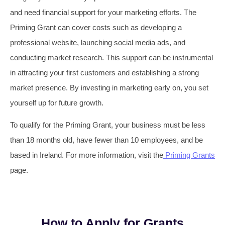
and need financial support for your marketing efforts. The
Priming Grant can cover costs such as developing a
professional website, launching social media ads, and
conducting market research. This support can be instrumental
in attracting your first customers and establishing a strong
market presence. By investing in marketing early on, you set
yourself up for future growth.
To qualify for the Priming Grant, your business must be less
than 18 months old, have fewer than 10 employees, and be
based in Ireland. For more information, visit the
Priming Grants
page.
How to Apply for Grants