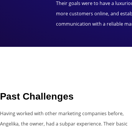
Their goals were to have a luxurio
more customers online, and establ
communication with a reliable ma
Past Challenges
Having worked with other marketing companies before,
Angelika, the owner, had a subpar experience. Their basic