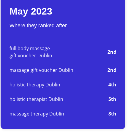
May 2023
Where they ranked after
full body massage
2nd
gift voucher Dublin
massage gift voucher Dublin
2nd
holistic therapy Dublin
4th
holistic therapist Dublin
5th
massage therapy Dublin
8th