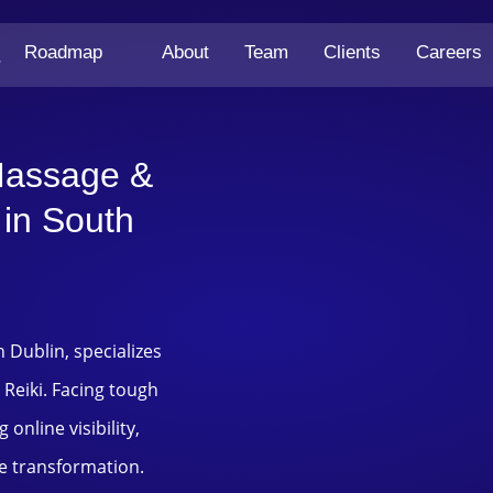
Roadmap
About
Team
Clients
Careers
y
Massage &
 in South
h Dublin, specializes
 Reiki. Facing tough
online visibility,
e transformation.