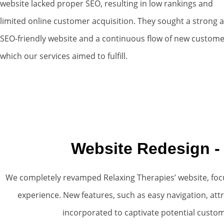
website lacked proper SEO, resulting in low rankings and
limited online customer acquisition. They sought a strong 
SEO-friendly website and a continuous flow of new custome
which our services aimed to fulfill.
Website Redesign -
We completely revamped Relaxing Therapies’ website, foc
experience. New features, such as easy navigation, att
incorporated to captivate potential custo