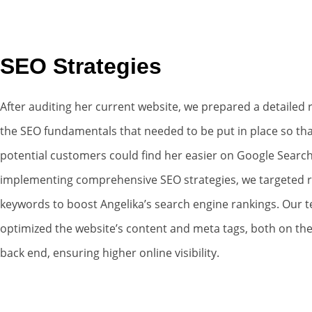
SEO Strategies
After auditing her current website, we prepared a detailed 
the SEO fundamentals that needed to be put in place so tha
potential customers could find her easier on Google Search
implementing comprehensive SEO strategies, we targeted r
keywords to boost Angelika’s search engine rankings. Our 
optimized the website’s content and meta tags, both on the
back end, ensuring higher online visibility.