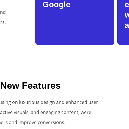
Google
e
and
w
rs,
a
 New Features
using on luxurious design and enhanced user
ractive visuals, and engaging content, were
mers and improve conversions.