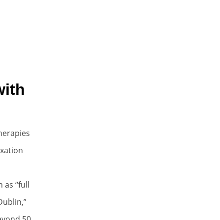
with
Therapies
axation
as “full
ublin,”
beyond 50