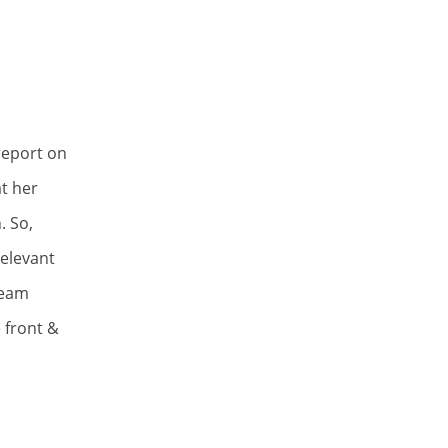
report on
t her
. So,
elevant
team
 front &