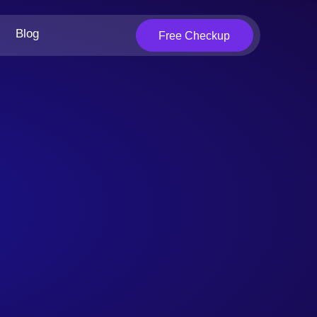
Blog
Free Checkup