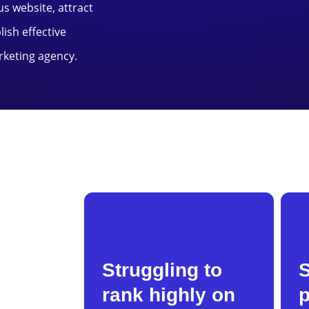
us website, attract
ish effective
rketing agency.
Struggling to
rank highly on
p