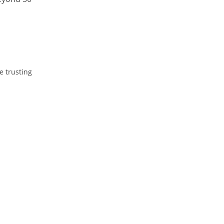
e trusting