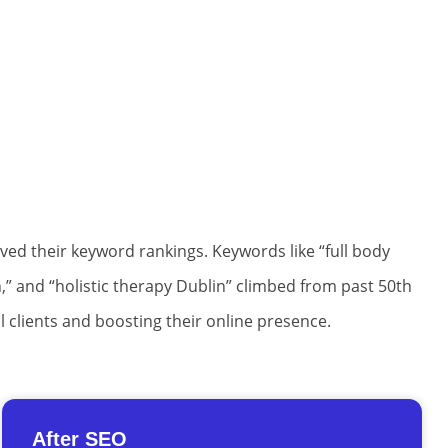
oved their keyword rankings. Keywords like “full body
,” and “holistic therapy Dublin” climbed from past 50th
l clients and boosting their online presence.
After SEO