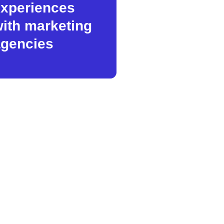
xperiences
ith marketing
gencies