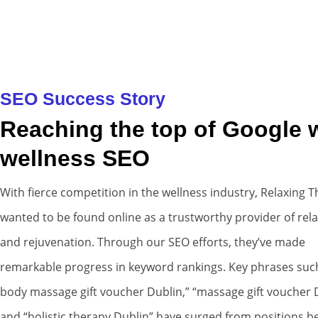
SEO Success Story
Reaching the top of Google 
wellness SEO
With fierce competition in the wellness industry, Relaxing 
wanted to be found online as a trustworthy provider of rel
and rejuvenation. Through our SEO efforts, they’ve made
remarkable progress in keyword rankings. Key phrases such 
body massage gift voucher Dublin,” “massage gift voucher D
and “holistic therapy Dublin” have surged from positions 