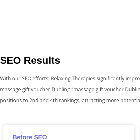
SEO Results
With our SEO efforts, Relaxing Therapies significantly impr
massage gift voucher Dublin,” “massage gift voucher Dublin
positions to 2nd and 4th rankings, attracting more potentia
Before SEO