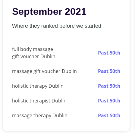
September 2021
Where they ranked before we started
full body massage
Past 50th
gift voucher Dublin
massage gift voucher Dublin
Past 50th
holistic therapy Dublin
Past 50th
holistic therapist Dublin
Past 50th
massage therapy Dublin
Past 50th