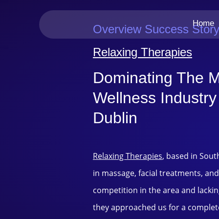
Home
Overview Success Stor
Relaxing Therapies
Dominating The 
Wellness Industry
Dublin
Relaxing Therapies
, based in Sout
in massage, facial treatments, and
competition in the area and lacking 
they approached us for a complet