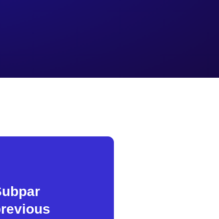
Subpar
revious