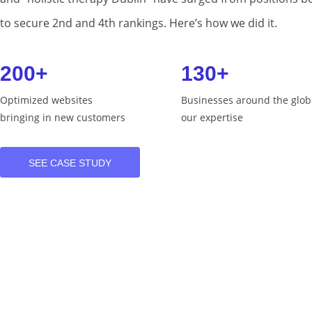
to secure 2nd and 4th rankings. Here’s how we did it.
200+
130+
Optimized websites
Businesses around the glob
bringing in new customers
our expertise
SEE CASE STUDY